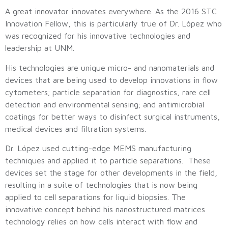
A great innovator innovates everywhere. As the 2016 STC
Innovation Fellow, this is particularly true of Dr. López who
was recognized for his innovative technologies and
leadership at UNM.
His technologies are unique micro- and nanomaterials and
devices that are being used to develop innovations in flow
cytometers; particle separation for diagnostics, rare cell
detection and environmental sensing; and antimicrobial
coatings for better ways to disinfect surgical instruments,
medical devices and filtration systems.
Dr. López used cutting-edge MEMS manufacturing
techniques and applied it to particle separations. These
devices set the stage for other developments in the field,
resulting in a suite of technologies that is now being
applied to cell separations for liquid biopsies. The
innovative concept behind his nanostructured matrices
technology relies on how cells interact with flow and