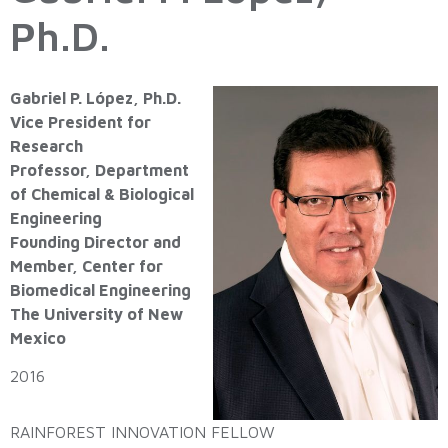
Ph.D.
Gabriel P. López, Ph.D.
Vice President for
Research
Professor, Department
of Chemical & Biological
Engineering
Founding Director and
Member, Center for
Biomedical Engineering
The University of New
Mexico
2016
RAINFOREST INNOVATION FELLOW