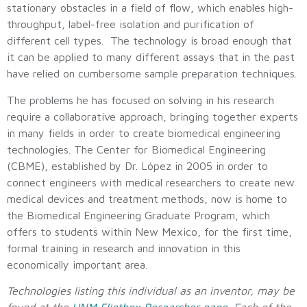
stationary obstacles in a field of flow, which enables high-
throughput, label-free isolation and purification of
different cell types. The technology is broad enough that
it can be applied to many different assays that in the past
have relied on cumbersome sample preparation techniques.
The problems he has focused on solving in his research
require a collaborative approach, bringing together experts
in many fields in order to create biomedical engineering
technologies. The Center for Biomedical Engineering
(CBME), established by Dr. López in 2005 in order to
connect engineers with medical researchers to create new
medical devices and treatment methods, now is home to
the Biomedical Engineering Graduate Program, which
offers to students within New Mexico, for the first time,
formal training in research and innovation in this
economically important area.
Technologies listing this individual as an inventor, may be