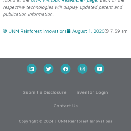
found at the
UNM Flintbox Researcher page.
Each of the
respective technologies will display updated patent and
publication information.
UNM Rainforest Innovations
August 1, 2020
7:59 am
Submit a Disclosure
Inventor Login
Contact Us
Copyright © 2024 | UNM Rainforest Innovations