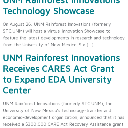
Technology Showcase
On August 26, UNM Rainforest Innovations (formerly
STC.UNM) will host a virtual Innovation Showcase to
feature the latest developments in research and technology
from the University of New Mexico. Six […]
UNM Rainforest Innovations
Receives CARES Act Grant
to Expand EDA University
Center
UNM Rainforest Innovations (formerly STC.UNM), the
University of New Mexico’s technology-transfer and
economic-development organization, announced that it has
received a $300,000 CARE Act Recovery Assistance grant