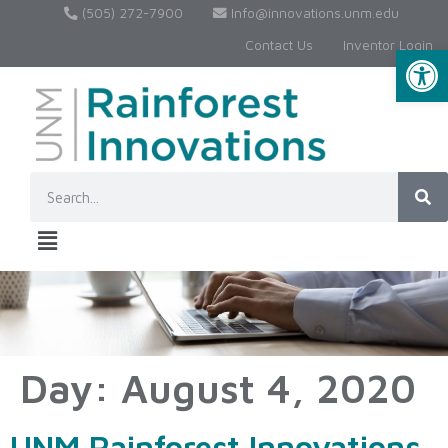
(505) 272-7900
Info@innovations.unm.edu
Contact Us
Inventor Login
Op
Day:
August 4, 2020
UNM Rainforest Innovations