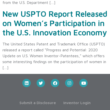
from the U.S. Department […]
New USPTO Report Released
on Women’s Participation in
the U.S. Innovation Economy
The United States Patent and Trademark Office (USPTO)
released a report called “Progress and Potential: 2020
Update on U.S. Women Inventor-Patentees,” which offers
some interesting findings on the participation of women in
[…]
Submit a Disclosure
Inventor Login