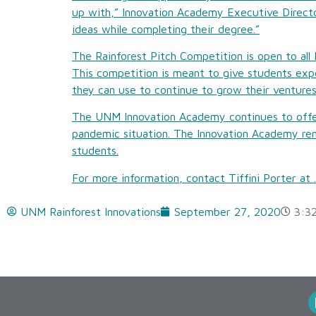
up with,” Innovation Academy Executive Directo
ideas while completing their degree.”
The Rainforest Pitch Competition is open to all
This competition is meant to give students expe
they can use to continue to grow their ventures
The UNM Innovation Academy continues to offer
pandemic situation. The Innovation Academy rem
students.
For more information, contact Tiffini Porter at
.
UNM Rainforest Innovations
September 27, 2020
3:3