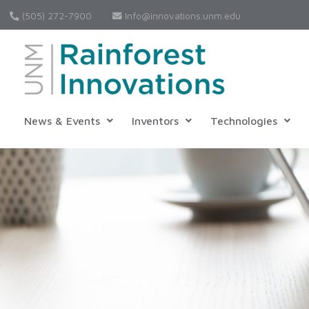
(505) 272-7900
Info@innovations.unm.edu
News & Events
Inventors
Technologies