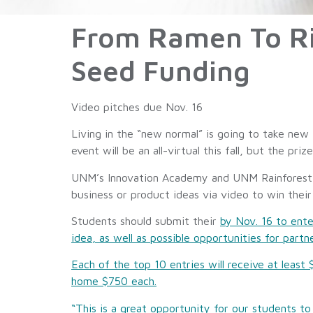
From Ramen To Ric
Seed Funding
Video pitches due Nov. 16
Living in the “new normal” is going to take new
event will be an all-virtual this fall, but the prize
UNM’s Innovation Academy and UNM Rainforest In
business or product ideas via video to win their
Students should submit their
by Nov. 16 to ente
idea, as well as possible opportunities for partn
Each of the top 10 entries will receive at leas
home $750 each.
“This is a great opportunity for our students 