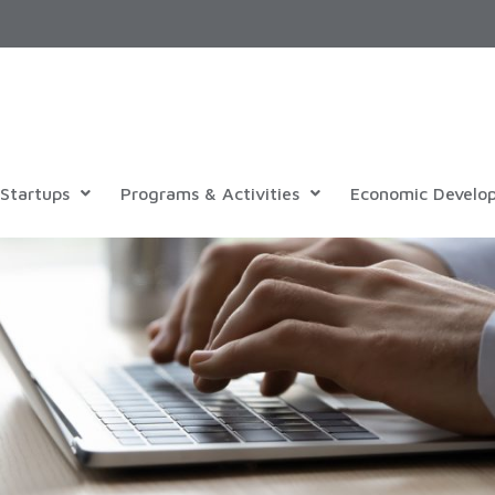
Startups
Programs & Activities
Economic Develo