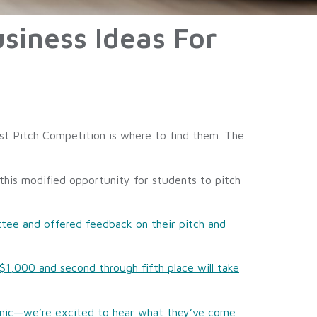
siness Ideas For
st Pitch Competition is where to find them. The
his modified opportunity for students to pitch
ttee and offered feedback on their pitch and
$1,000 and second through fifth place will take
demic—we’re excited to hear what they’ve come