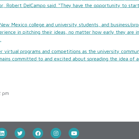
r, Robert DelCampo said. “They have the opportunity to start
 New Mexico college and university students, and business/pro
rience in pitching their ideas, no matter how early they are i
.
 virtual programs and competitions as the university communi
ains committed to and excited about spreading the idea of an
2 pm