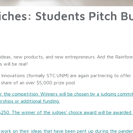
hes: Students Pitch Bu
 ideas, new products, and new entrepreneurs. And the Rainfore
s will be real!
novations (formally STC.UNM) are again partnering to offer t
 share of an over $5,000 prize pool.
r the competition. Winners will be chosen by a judging commi
erships or additional funding.
t $250. The winner of the judges’ choice award will be awarded 
to work on their ideas that have been pent up during the pan