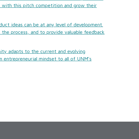
 with this pitch competition and grow their
duct ideas can be at any level of development.
n the process, and to provide valuable feedback
ty adapts to the current and evolving
 entrepreneurial mindset to all of UNM’s