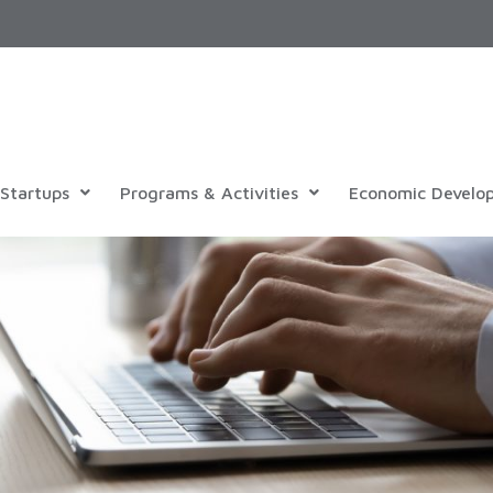
Startups
Programs & Activities
Economic Develo