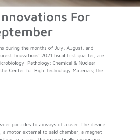
Innovations For
September
ns during the months of July, August, and
st Innovations’ 2021 fiscal first quarter, are
icrobiology; Pathology; Chemical & Nuclear
the Center for High Technology Materials; the
der particles to airways of a user. The device
ct, a motor external to said chamber, a magnet
rflow to a user. The magnetically-responsive