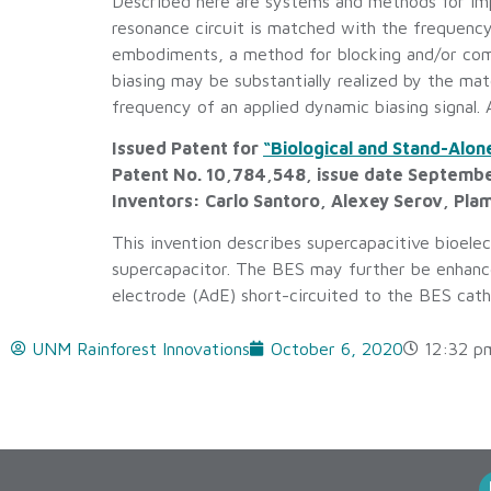
Described here are systems and methods for imp
resonance circuit is matched with the frequency 
embodiments, a method for blocking and/or comp
biasing may be substantially realized by the ma
frequency of an applied dynamic biasing signal. 
Issued Patent for
“Biological and Stand-Alo
Patent No. 10,784,548, issue date Septemb
Inventors: Carlo Santoro, Alexey Serov, Plam
This invention describes supercapacitive bioele
supercapacitor. The BES may further be enhanced
electrode (AdE) short-circuited to the BES cat
UNM Rainforest Innovations
October 6, 2020
12:32 p