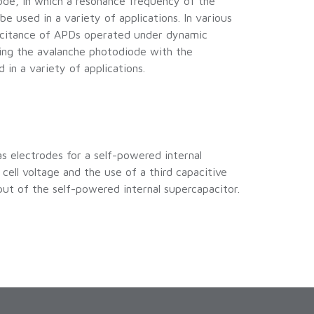
ode, in which a resonance frequency of the
e used in a variety of applications. In various
pacitance of APDs operated under dynamic
ding the avalanche photodiode with the
in a variety of applications.
s electrodes for a self-powered internal
ell voltage and the use of a third capacitive
t of the self-powered internal supercapacitor.