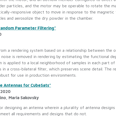
er particles, and the motor may be operable to rotate the ma
cally-responsive object to move in response to the magnetic fi
les and aerosolize the dry powder in the chamber.
andom Parameter Filtering”
0
from a rendering system based on a relationship between the 
 noise is removed in rendering by estimating the functional 
 is applied to a local neighborhood of samples in each part o
in a cross-bilateral filter, which preserves scene detail. The
obust for use in production environments.
le Antennas for CubeSats”
, 2020
rino, Maria Sakovsky
r designing an antenna wherein a plurality of antenna designs
meet all requirements and designs that do not.