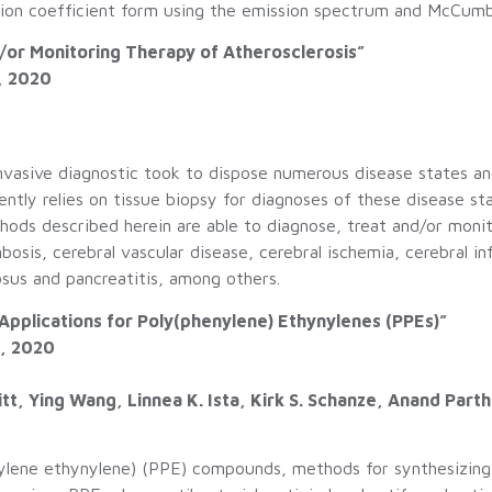
ption coefficient form using the emission spectrum and McCumb
/or Monitoring Therapy of Atherosclerosis”
, 2020
invasive diagnostic took to dispose numerous disease states an
ently relies on tissue biopsy for diagnoses of these disease st
ethods described herein are able to diagnose, treat and/or mon
bosis, cerebral vascular disease, cerebral ischemia, cerebral in
tosus and pancreatitis, among others.
 Applications for Poly(phenylene) Ethynylenes (PPEs)”
5, 2020
tt, Ying Wang, Linnea K. Ista, Kirk S. Schanze, Anand Par
nylene ethynylene) (PPE) compounds, methods for synthesizin