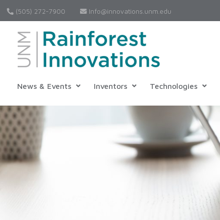
(505) 272-7900
Info@innovations.unm.edu
News & Events
Inventors
Technologies