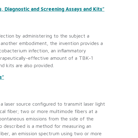
 Diagnostic and Screening Assays and Kits”
ection by administering to the subject a
n another embodiment, the invention provides a
cobacterium infection, an inflammatory
herapeutically-effective amount of a TBK-1
d kits are also provided.
s”
 laser source configured to transmit laser light
ical fiber; two or more multimode fibers at a
 spontaneous emissions from the side of the
o described is a method for measuring an
 fiber, an emission spectrum using two or more