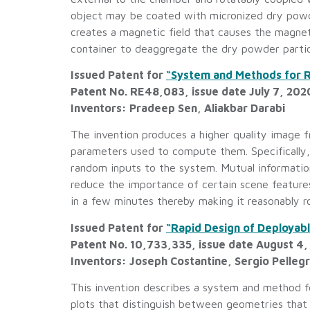
object may be coated with micronized dry powd
creates a magnetic field that causes the magneti
container to deaggregate the dry powder partic
Issued Patent for
“System and Methods for R
Patent No. RE48,083, issue date July 7, 202
Inventors: Pradeep Sen, Aliakbar Darabi
The invention produces a higher quality image 
parameters used to compute them. Specifically,
random inputs to the system. Mutual information
reduce the importance of certain scene features 
in a few minutes thereby making it reasonably r
Issued Patent for
“Rapid Design of Deployab
Patent No. 10,733,335, issue date August 4
Inventors: Joseph Costantine, Sergio Pelleg
This invention describes a system and method fo
plots that distinguish between geometries that 