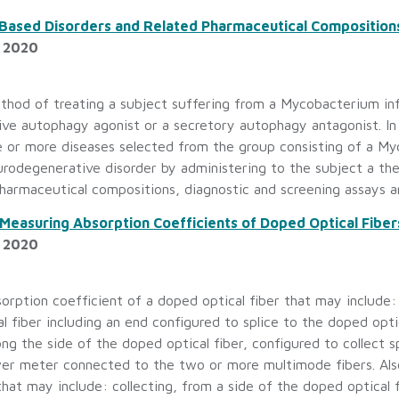
ased Disorders and Related Pharmaceutical Compositions,
, 2020
thod of treating a subject suffering from a Mycobacterium inf
ive autophagy agonist or a secretory autophagy antagonist. I
e or more diseases selected from the group consisting of a My
urodegenerative disorder by administering to the subject a t
harmaceutical compositions, diagnostic and screening assays an
Measuring Absorption Coefficients of Doped Optical Fiber
, 2020
rption coefficient of a doped optical fiber that may include: a
l fiber including an end configured to splice to the doped opt
ong the side of the doped optical fiber, configured to collect
wer meter connected to the two or more multimode fibers. Als
that may include: collecting, from a side of the doped optical