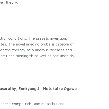
er theory.
d/or conditions. The presets invention,
ates. The novel imaging probe is capable of
itor the therapy of numerous diseases and
farct and meningitis as well as pneumonitis,
thasarathy, Eunkyung Ji, Motokatsu Ogawa,
g these compounds, and materials and