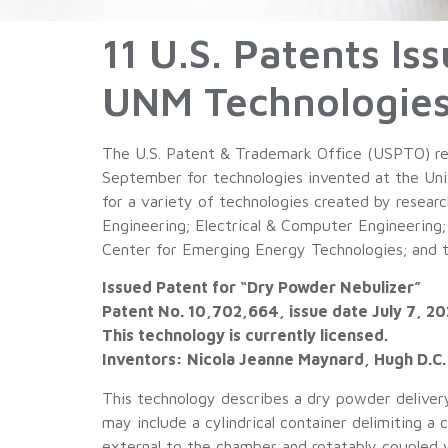
11 U.S. Patents I
UNM Technologies
The U.S. Patent & Trademark Office (USPTO) rec
September for technologies invented at the Univ
for a variety of technologies created by resea
Engineering; Electrical & Computer Engineering;
Center for Emerging Energy Technologies; and 
Issued Patent for “Dry Powder Nebulizer”
Patent No. 10,702,664, issue date July 7, 2
This technology is currently licensed.
Inventors: Nicola Jeanne Maynard, Hugh D.C
This technology describes a dry powder deliver
may include a cylindrical container delimiting 
external to the chamber and rotatably coupled 