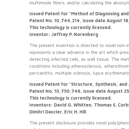
multimode fibers; and/or calculating the absor
Issued Patent for “Method of Diagnosing and
Patent No. 10,744,214, issue date August 18
This technology is currently licensed.
Inventor: Jeffrey P. Norenberg
The present invention is directed to novel non-
represents a clear advance in the art which pres
detecting infected cells, as well tissue. The m
conditions including atherosclerosis, atherothrom
pericarditis, multiple sclerosis, lupus erythema
Issued Patent for “Structure, Synthesis, and
Patent No. 10,750,746, issue date August 2
This technology is currently licensed.
Inventors: David G. Whitten, Thomas S. Corbi
Dimitri Dascier, Eric H. Hill
The present disclosure provides novel poly(phe