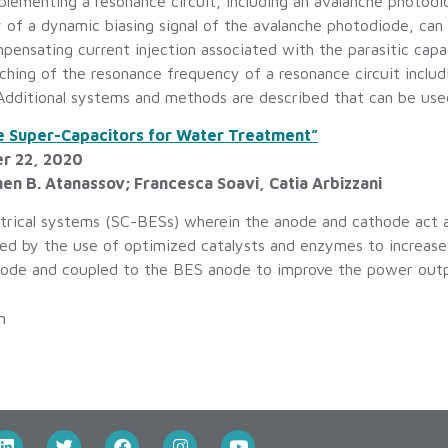
lementing a resonance circuit, including an avalanche photodi
of a dynamic biasing signal of the avalanche photodiode, can b
ensating current injection associated with the parasitic ca
tching of the resonance frequency of a resonance circuit inclu
Additional systems and methods are described that can be used 
ne Super-Capacitors for Water Treatment”
er 22, 2020
en B. Atanassov; Francesca Soavi, Catia Arbizzani
ctrical systems (SC-BESs) wherein the anode and cathode act a
 by the use of optimized catalysts and enzymes to increase c
hode and coupled to the BES anode to improve the power outpu
m