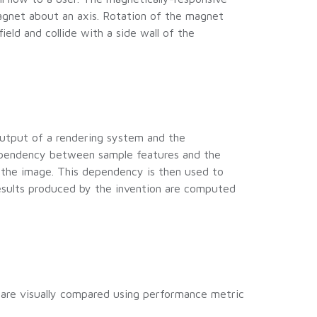
gnet about an axis. Rotation of the magnet
eld and collide with a side wall of the
output of a rendering system and the
dependency between sample features and the
f the image. This dependency is then used to
 results produced by the invention are computed
 are visually compared using performance metric