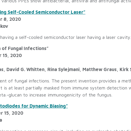
arious PPEs show antibacterial, antiviral and antifungal activ
ving Self-Cooled Semiconductor Laser”
r 8, 2020
akov
 having a self-cooled semiconductor laser having a laser cavity
 of Fungal Infections”
r 15, 2020
, David G. Whitten, Rina Sylejmani, Matthew Graus, Kirk 
nt of fungal infections. The present invention provides a metho
hat is at least partially masked from immune system detection 
eta.-glucan to increase immunogenicity of the fungus.
odiodes for Dynamic Biasing”
r 15, 2020
a