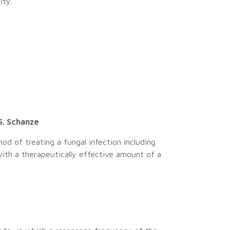
ity.
.
S. Schanze
d of treating a fungal infection including
with a therapeutically effective amount of a