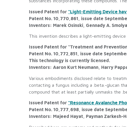
substances incorporating these compounds. The v
Issued Patent for
“Light-Emitting Device ha
Patent No. 10,770,861, issue date Septembe
Inventors: Marek Osinski, Gennady A. Smoly
This invention describes a light-emitting device
Issued Patent for “Treatment and Prevention
Patent No. 10,772,851, issue date Septembe
This technology is currently licensed.
Inventors: Aaron Kurt Neumann, Harry Pappas
Various embodiments disclosed relate to treatme
contacting a fungus including a .beta.-glucan t
compound that at least partially unmasks the .b
Issued Patent for
“Resonance Avalanche Phot
Patent No. 10,777,698, issue date Septembe
Inventors: Majeed Hayat, Payman Zarkesh-H