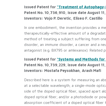
Issued Patent for
“Treatment of Autophagy-B
Patent No. 10,736,910, issue date August 11
Inventors: Vojo P. Deretic, Eliseo F. Castillo
In one embodiment, the invention provides a me
therapeutically-effective amount of a degradat
method of treating a subject suffering from on
disorder, an immune disorder, a cancer and a ne
antagonist (e.g. BX795 or amlexanox). Related p
Issued Patent for
“Systems and Methods for 
Patent No. 10,739,229, issue date August 11
Inventors: Mostafa Peysokhan, Arash Mafi
Described here is a system for measuring an abso
at a selectable wavelength; a single-mode optica
side of the doped optical fiber, spaced apart al
doped optical fiber; and/or a photodiode or po
absorption coefficient of a doped optical fiber 