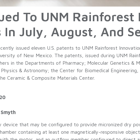
ssued To UNM Rainforest 
 In July, August, And 
ently issued eleven U.S. patents to UNM Rainforest Innovatio
ersity of New Mexico. The patents, issued during UNM Rainfore
rchers in the Departments of Pharmacy; Molecular Genetics & M
 Physics & Astronomy; the Center for Biomedical Engineering, 
the Ceramic & Composite Materials Center.
020
. Smyth
y device that may be configured to provide micronized dry pow
a chamber containing at least one magnetically-responsive obje
with the motor, and an outflow member configured to direct ai