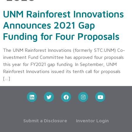
UNM Rainforest Innovations
Announces 2021 Gap
Funding for Four Proposals
The UNM Rainforest Innovations (formerly STC.UNM) Co-
investment Fund Committee has approved four proposals
this year for FY2021 gap funding. In September, UNM
Rainforest Innovations issued its tenth call for proposals
[…]
Submit a Disclosure
Inventor Login