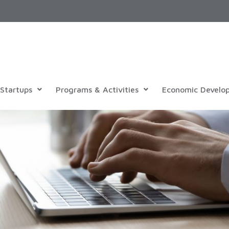
Startups
Programs & Activities
Economic Develo