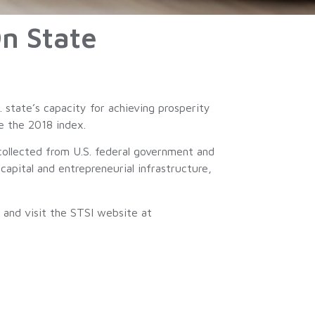
n State
 state’s capacity for achieving prosperity
ce the 2018 index.
collected from U.S. federal government and
capital and entrepreneurial infrastructure,
and visit the STSI website at