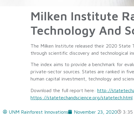
Milken Institute 
Technology And S
The Milken Institute released their 2020 State 
through scientific discovery and technological 
The index aims to provide a benchmark for evalu
private-sector sources. States are ranked in fiv
human capital investment, technology and scie
Download the full report here:
http://statetec
https://statetechandscience.org/statetech.html
.
UNM Rainforest Innovations
November 23, 2020
3:35