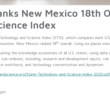
Ranks New Mexico 18th O
cience Index
Technology and Science Index (STSI), which compares each U.S.
th
innovation. New Mexico ranked 18
overall, rising six places sin
ating the knowledge economies of all U.S. states, using data 
e sub-indexes, including; research and development inputs, risk 
nce workforce, and technology concentration and dynamism.
handscience.org/State-Technology-and-Science-Index-2020.pdf
 pm