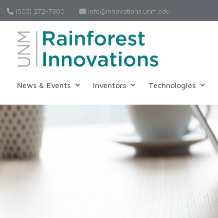
(505) 272-7900
Info@innovations.unm.edu
News & Events
Inventors
Technologies