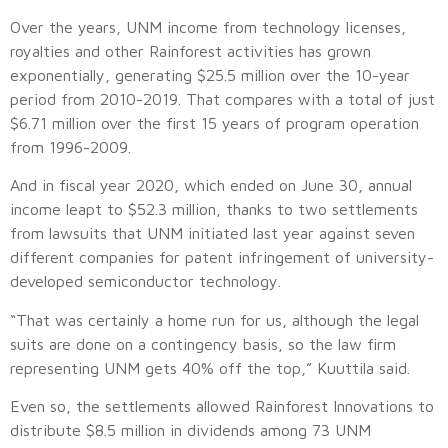
Over the years, UNM income from technology licenses,
royalties and other Rainforest activities has grown
exponentially, generating $25.5 million over the 10-year
period from 2010-2019. That compares with a total of just
$6.71 million over the first 15 years of program operation
from 1996-2009.
And in fiscal year 2020, which ended on June 30, annual
income leapt to $52.3 million, thanks to two settlements
from lawsuits that UNM initiated last year against seven
different companies for patent infringement of university-
developed semiconductor technology.
“That was certainly a home run for us, although the legal
suits are done on a contingency basis, so the law firm
representing UNM gets 40% off the top,” Kuuttila said.
Even so, the settlements allowed Rainforest Innovations to
distribute $8.5 million in dividends among 73 UNM