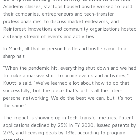
Academy classes, startups housed onsite worked to build
their companies, entrepreneurs and tech-transfer
professionals met to discuss market endeavors, and
Rainforest Innovations and community organizations hosted
a steady stream of events and activities.
In March, all that in-person hustle and bustle came to a
sharp halt.
“When the pandemic hit, everything shut down and we had
to make a massive shift to online events and activities,”
Kuuttila said. “We’ve learned a lot about how to do that
successfully, but the piece that’s lost is all the inter-
personal networking. We do the best we can, but it’s not
the same.”
The impact is showing up in tech-transfer metrics. Patent
applications declined by 25% in FY 2020, issued patents by
27%, and licensing deals by 13%, according to program
statistics.