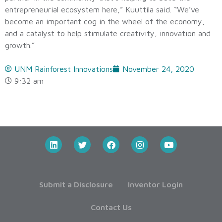
entrepreneurial ecosystem here,” Kuuttila said. “We’ve
become an important cog in the wheel of the economy,
and a catalyst to help stimulate creativity, innovation and
growth.”
UNM Rainforest Innovations
November 24, 2020
9:32 am
Submit a Disclosure
Inventor Login
Contact Us