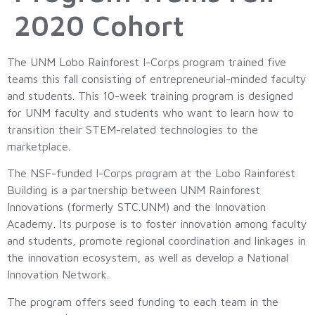
2020 Cohort
The UNM Lobo Rainforest I-Corps program trained five
teams this fall consisting of entrepreneurial-minded faculty
and students. This 10-week training program is designed
for UNM faculty and students who want to learn how to
transition their STEM-related technologies to the
marketplace.
The NSF-funded I-Corps program at the Lobo Rainforest
Building is a partnership between UNM Rainforest
Innovations (formerly STC.UNM) and the Innovation
Academy. Its purpose is to foster innovation among faculty
and students, promote regional coordination and linkages in
the innovation ecosystem, as well as develop a National
Innovation Network.
The program offers seed funding to each team in the