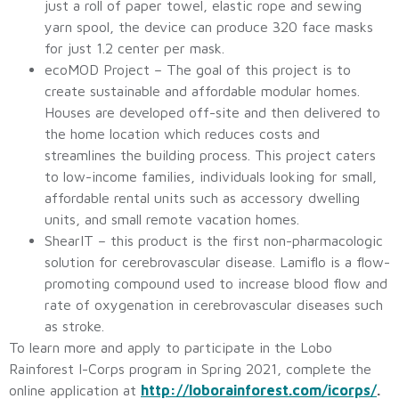
just a roll of paper towel, elastic rope and sewing
yarn spool, the device can produce 320 face masks
for just 1.2 center per mask.
ecoMOD Project – The goal of this project is to
create sustainable and affordable modular homes.
Houses are developed off-site and then delivered to
the home location which reduces costs and
streamlines the building process. This project caters
to low-income families, individuals looking for small,
affordable rental units such as accessory dwelling
units, and small remote vacation homes.
ShearIT – this product is the first non-pharmacologic
solution for cerebrovascular disease. Lamiflo is a flow-
promoting compound used to increase blood flow and
rate of oxygenation in cerebrovascular diseases such
as stroke.
To learn more and apply to participate in the Lobo
Rainforest I-Corps program in Spring 2021, complete the
online application at
http://loborainforest.com/icorps/
.