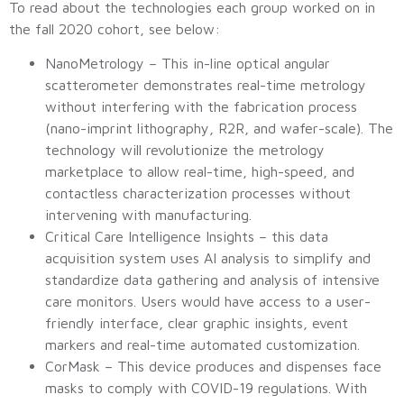
To read about the technologies each group worked on in
the fall 2020 cohort, see below:
NanoMetrology – This in-line optical angular
scatterometer demonstrates real-time metrology
without interfering with the fabrication process
(nano-imprint lithography, R2R, and wafer-scale). The
technology will revolutionize the metrology
marketplace to allow real-time, high-speed, and
contactless characterization processes without
intervening with manufacturing.
Critical Care Intelligence Insights – this data
acquisition system uses AI analysis to simplify and
standardize data gathering and analysis of intensive
care monitors. Users would have access to a user-
friendly interface, clear graphic insights, event
markers and real-time automated customization.
CorMask – This device produces and dispenses face
masks to comply with COVID-19 regulations. With