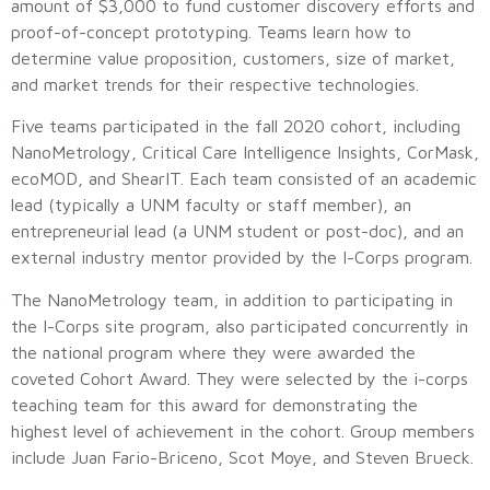
amount of $3,000 to fund customer discovery efforts and
proof-of-concept prototyping. Teams learn how to
determine value proposition, customers, size of market,
and market trends for their respective technologies.
Five teams participated in the fall 2020 cohort, including
NanoMetrology, Critical Care Intelligence Insights, CorMask,
ecoMOD, and ShearIT. Each team consisted of an academic
lead (typically a UNM faculty or staff member), an
entrepreneurial lead (a UNM student or post-doc), and an
external industry mentor provided by the I-Corps program.
The NanoMetrology team, in addition to participating in
the I-Corps site program, also participated concurrently in
the national program where they were awarded the
coveted Cohort Award. They were selected by the i-corps
teaching team for this award for demonstrating the
highest level of achievement in the cohort. Group members
include Juan Fario-Briceno, Scot Moye, and Steven Brueck.