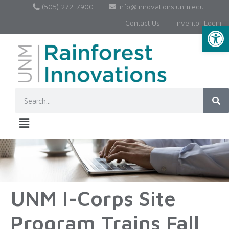
(505) 272-7900
Info@innovations.unm.edu
Contact Us
Inventor Login
Op
UNM I-Corps Site
Program Trains Fall