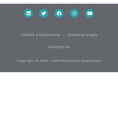
Submit a Disclosure
Inventor Login
Contact Us
Copyright © 2024 | UNM Rainforest Innovations