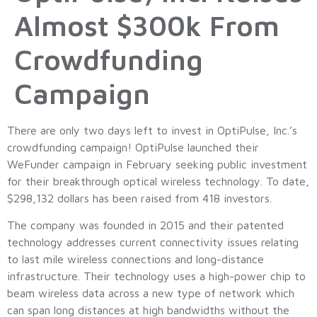
Almost $300k From
Crowdfunding
Campaign
There are only two days left to invest in OptiPulse, Inc.’s
crowdfunding campaign! OptiPulse launched their
WeFunder campaign in February seeking public investment
for their breakthrough optical wireless technology. To date,
$298,132 dollars has been raised from 418 investors.
The company was founded in 2015 and their patented
technology addresses current connectivity issues relating
to last mile wireless connections and long-distance
infrastructure. Their technology uses a high-power chip to
beam wireless data across a new type of network which
can span long distances at high bandwidths without the