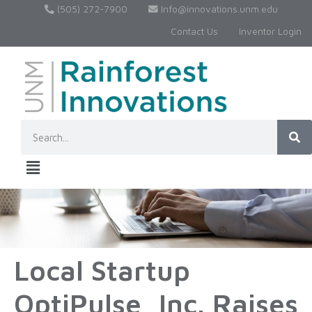
(505) 272-7900
Info@innovations.unm.edu
Contact Us
Inventor Login
Local Startup
OptiPulse, Inc. Raises