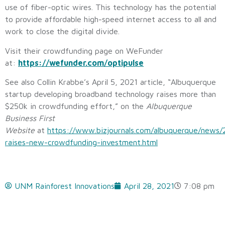
use of fiber-optic wires. This technology has the potential
to provide affordable high-speed internet access to all and
work to close the digital divide.
Visit their crowdfunding page on WeFunder
at:
https://wefunder.com/optipulse
See also Collin Krabbe’s April 5, 2021 article, “Albuquerque
startup developing broadband technology raises more than
$250k in crowdfunding effort,” on the
Albuquerque
Business First
Website
at
https://www.bizjournals.com/albuquerque/news/
raises-new-crowdfunding-investment.html
UNM Rainforest Innovations
April 28, 2021
7:08 pm