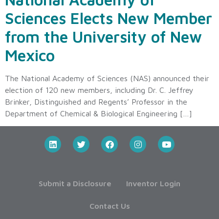
Sciences Elects New Member
from the University of New
Mexico
The National Academy of Sciences (NAS) announced their
election of 120 new members, including Dr. C. Jeffrey
Brinker, Distinguished and Regents’ Professor in the
Department of Chemical & Biological Engineering […]
Submit a Disclosure
Inventor Login
Contact Us