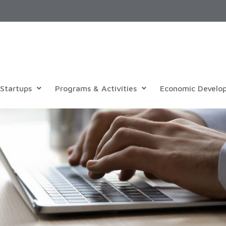
Startups
Programs & Activities
Economic Develo