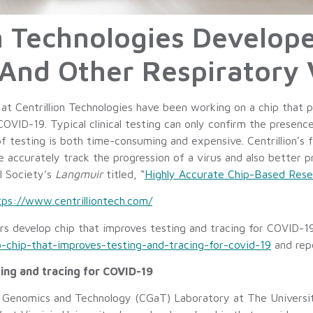
n Technologies Develope
And Other Respiratory 
t Centrillion Technologies have been working on a chip that 
OVID-19. Typical clinical testing can only confirm the presenc
of testing is both time-consuming and expensive. Centrillion’s 
ore accurately track the progression of a virus and also better
l Society’s
Langmuir
titled, “
Highly Accurate Chip-Based Rese
tps://www.centrilliontech.com/
hers develop chip that improves testing and tracing for COVID-1
-chip-that-improves-testing-and-tracing-for-covid-19
and rep
ing and tracing for COVID-19
 Genomics and Technology (CGaT) Laboratory at The Universit