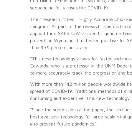
Centrillion Technologies in Palo Alto, Calif. an
sequencing for viruses like COVID-19.
Their research, titled, “Highly Accurate Chip-
Langmuir. As part of the research, scientists c
applied their SARS-CoV-2-specific genome tiling
patients in Wyoming that tested positive for 
than 99.9 percent accuracy.
“This new technology allows for faster and more
Edwards, who is a professor in the UNM Departme
to more accurately track the progression and b
With more than 142 million people worldwide hav
spread of COVID-19. Traditional methods of clin
consuming and expensive. This new technology will
“Since the submission of the paper, the technol
best available technology for large-scale viral 
also prevent future pandemics.”