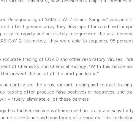
d West Virginia University, have developed a chip that provide
Based Resequencing of SARS-CoV-2 Clinical Samples” was publis
reated a tiled genome array they developed for rapid and inexp
 array to rapidly and accurately resequenced the viral genome
SARS-CoV-2. Ultimately, they were able to sequence 95 percen
 accurate tracing of COVID and other respiratory viruses, inc
nt of Chemistry and Chemical Biology. “With this simple and r
etter prevent the onset of the next pandemic.”
ing contracted the virus, vigilant testing and contact tracin
ical testing often produce false positives or negatives, and tr
 virtually eliminate all of these barriers.
ogy has further evolved with improved accuracy and sensitivity
genome surveillance and monitoring viral variants. This technolo