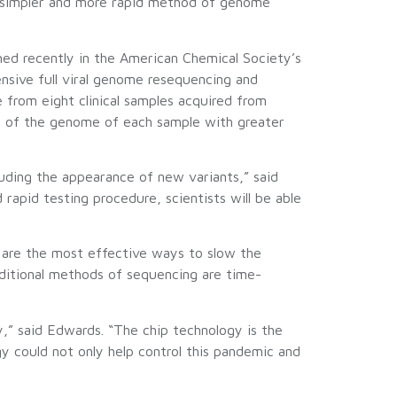
s a simpler and more rapid method of genome
hed recently in the American Chemical Society’s
ensive full viral genome resequencing and
 from eight clinical samples acquired from
t of the genome of each sample with greater
luding the appearance of new variants,” said
apid testing procedure, scientists will be able
g are the most effective ways to slow the
aditional methods of sequencing are time-
,” said Edwards. “The chip technology is the
gy could not only help control this pandemic and