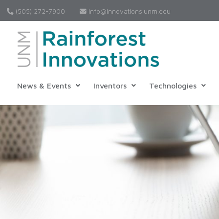
(505) 272-7900
Info@innovations.unm.edu
News & Events
Inventors
Technologies