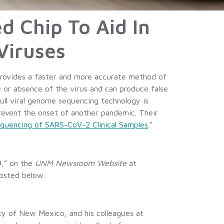
d Chip To Aid In
Viruses
provides a faster and more accurate method of
e or absence of the virus and can produce false
full viral genome sequencing technology is
 prevent the onset of another pandemic. Their
quencing of SARS-CoV-2 Clinical Samples
.”
9,” on the
UNM Newsroom Website
at
osted below.
y of New Mexico, and his colleagues at