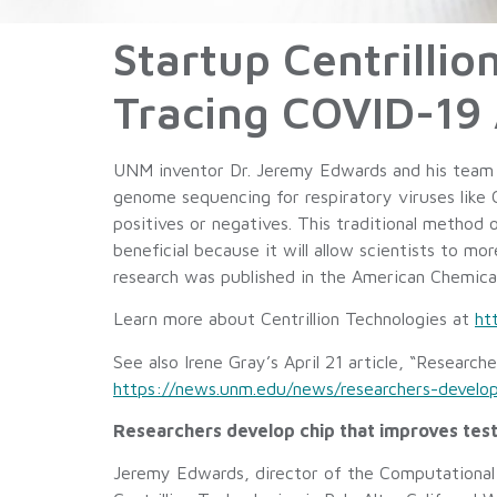
Startup Centrillio
Tracing COVID-19 
UNM inventor Dr. Jeremy Edwards and his team a
genome sequencing for respiratory viruses like C
positives or negatives. This traditional method 
beneficial because it will allow scientists to m
research was published in the American Chemica
Learn more about Centrillion Technologies at
ht
See also Irene Gray’s April 21 article, “Researc
https://news.unm.edu/news/researchers-develop
Researchers develop chip that improves test
Jeremy Edwards, director of the Computational