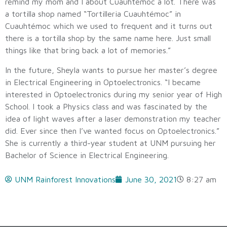
remind my mom and I about Cuauhtémoc a lot. There was
a tortilla shop named “Tortilleria Cuauhtémoc” in
Cuauhtémoc which we used to frequent and it turns out
there is a tortilla shop by the same name here. Just small
things like that bring back a lot of memories.”
In the future, Sheyla wants to pursue her master’s degree
in Electrical Engineering in Optoelectronics. “I became
interested in Optoelectronics during my senior year of High
School. I took a Physics class and was fascinated by the
idea of light waves after a laser demonstration my teacher
did. Ever since then I’ve wanted focus on Optoelectronics.”
She is currently a third-year student at UNM pursuing her
Bachelor of Science in Electrical Engineering.
UNM Rainforest Innovations
June 30, 2021
8:27 am