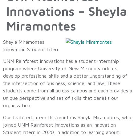
Innovations – Sheyla
Miramontes
Sheyla Miramontes
Innovation Student Intern
UNM Rainforest Innovations has a student internship
program where University of New Mexico students
develop professional skills and a better understanding of
the intersection of business, science, and law. These
students come from all across campus and each provides a
unique perspective and set of skills that benefit our
organization.
Our featured intern this month is Sheyla Miramontes, who
joined UNM Rainforest Innovations as an Innovation
Student Intern in 2020. In addition to learning about