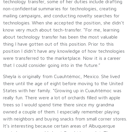
technology transfer, some of her duties include drafting
non-confidential summaries for technologies, creating
mailing campaigns, and conducting novelty searches for
technologies. When she accepted the position, she didn’t
know very much about tech-transfer. “For me, learning
about technology transfer has been the most valuable
thing I have gotten out of this position. Prior to this
position I didn’t have any knowledge of how technologies
were transferred to the marketplace. Now it is a career
that I could consider going into in the future.”
Sheyla is originally from Cuauhtémoc, Mexico. She lived
there until the age of eight before moving to the United
States with her family. “Growing up in Cuauhtémoc was
really fun. There were a lot of orchards filled with apple
trees so I would spend time there since my grandma
owned a couple of them. I especially remember playing
with neighbors and buying snacks from small corner stores.
It’s interesting because certain areas of Albuquerque