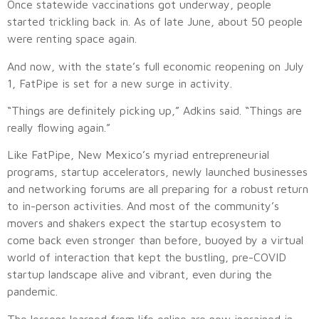
Once statewide vaccinations got underway, people
started trickling back in. As of late June, about 50 people
were renting space again.
And now, with the state’s full economic reopening on July
1, FatPipe is set for a new surge in activity.
“Things are definitely picking up,” Adkins said. “Things are
really flowing again.”
Like FatPipe, New Mexico’s myriad entrepreneurial
programs, startup accelerators, newly launched businesses
and networking forums are all preparing for a robust return
to in-person activities. And most of the community’s
movers and shakers expect the startup ecosystem to
come back even stronger than before, buoyed by a virtual
world of interaction that kept the bustling, pre-COVID
startup landscape alive and vibrant, even during the
pandemic.
The lessons learned from life online are now ingrained in