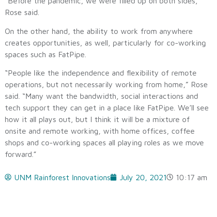
“Before the pandemic, we were filled up on both sides,”
Rose said.
On the other hand, the ability to work from anywhere
creates opportunities, as well, particularly for co-working
spaces such as FatPipe.
“People like the independence and flexibility of remote
operations, but not necessarily working from home,” Rose
said. “Many want the bandwidth, social interactions and
tech support they can get in a place like FatPipe. We’ll see
how it all plays out, but I think it will be a mixture of
onsite and remote working, with home offices, coffee
shops and co-working spaces all playing roles as we move
forward.”
UNM Rainforest Innovations
July 20, 2021
10:17 am