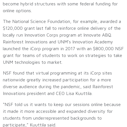
become hybrid structures with some federal funding for
online options.
The National Science Foundation, for example, awarded a
$120,000 grant last fall to reinforce online delivery of the
locally run Innovation Corps program at Innovate ABQ.
Rainforest Innovations and UNM’s Innovation Academy
launched the iCorp program in 2017 with an $800,000 NSF
grant for teams of students to work on strategies to take
UNM technologies to market.
NSF found that virtual programming at its iCorp sites
nationwide greatly increased participation for a more
diverse audience during the pandemic, said Rainforest
Innovations president and CEO Lisa Kuuttila.
“NSF told us it wants to keep our sessions online because
it made it more accessible and expanded diversity for
students from underrepresented backgrounds to
participate,” Kuuttila said.