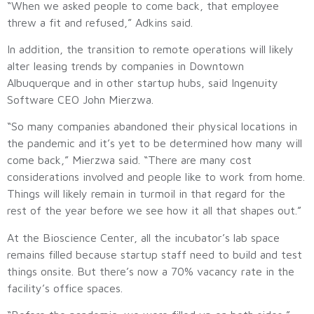
“When we asked people to come back, that employee
threw a fit and refused,” Adkins said.
In addition, the transition to remote operations will likely
alter leasing trends by companies in Downtown
Albuquerque and in other startup hubs, said Ingenuity
Software CEO John Mierzwa.
“So many companies abandoned their physical locations in
the pandemic and it’s yet to be determined how many will
come back,” Mierzwa said. “There are many cost
considerations involved and people like to work from home.
Things will likely remain in turmoil in that regard for the
rest of the year before we see how it all that shapes out.”
At the Bioscience Center, all the incubator’s lab space
remains filled because startup staff need to build and test
things onsite. But there’s now a 70% vacancy rate in the
facility’s office spaces.