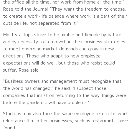
the office all the time, nor work from home all the time,”
Rose told the Journal. “They want the freedom to choose,
to create a work-life balance where work is a part of their
outside life, not separated from it.”
Most startups strive to be nimble and flexible by nature
and by necessity, often pivoting their business strategies
to meet emerging market demands and grow in new
directions. Those who adapt to new employee
expectations will do well, but those who resist could
suffer, Rose said.
“Business owners and management must recognize that
the world has changed,” he said. “I suspect those
companies that insist on returning to the way things were
before the pandemic will have problems.”
Startups may also face the same employee return-to-work
reluctance that other businesses, such as restaurants, have
found.