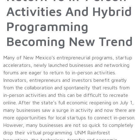
Activities And Hybrid
Programming
Becoming New Trend
Many of New Mexico’s entrepreneurial programs, startup
accelerators, newly launched businesses and networking
forums are eager to return to in-person activities.
Innovators, entrepreneurs and investors benefit greatly
from the collaboration and spontaneity that results from
in-person activities and this can be difficult to recreate
online. After the state’s full economic reopening on July 1,
many businesses saw a surge in activity and now there are
more opportunities for local startups to connect in-person.
However, many businesses are not so quick to completely
drop their virtual programming. UNM Rainforest
Innovations, the technology-transfer and economic