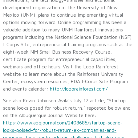
development organization at the University of New
Mexico (UNM), plans to continue implementing virtual
options moving forward. Online programming has been a
valuable addition to many UNM Rainforest Innovations
programs including the National Science Foundation (NSF)
I-Corps Site, entrepreneurial training programs such as the
eight-week NM Small Business Recovery Course,
certificate program for entrepreneurial capabilities,
webinars and office hours. Visit the Lobo Rainforest
website to learn more about the Rainforest University
Center, ecosystem resources, EDA I-Corps Site Program
and events calendar:
http://loborainforest.com/
See also Kevin Robinson-Avila’s July 12 article, “Startup
scene looks posed for robust return,” reposted below and
on the Albuquerque Journal Website here:
https://www.abqjournal.com/2408685/startup-scene-
looks-poised-for-robust-return-ex-companies-and-
programs-face-postpandemic-challenges-but-also-new-