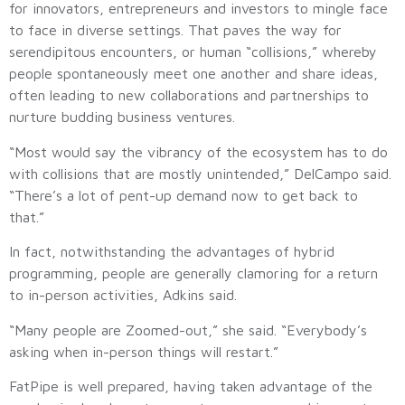
for innovators, entrepreneurs and investors to mingle face
to face in diverse settings. That paves the way for
serendipitous encounters, or human “collisions,” whereby
people spontaneously meet one another and share ideas,
often leading to new collaborations and partnerships to
nurture budding business ventures.
“Most would say the vibrancy of the ecosystem has to do
with collisions that are mostly unintended,” DelCampo said.
“There’s a lot of pent-up demand now to get back to
that.”
In fact, notwithstanding the advantages of hybrid
programming, people are generally clamoring for a return
to in-person activities, Adkins said.
“Many people are Zoomed-out,” she said. “Everybody’s
asking when in-person things will restart.”
FatPipe is well prepared, having taken advantage of the