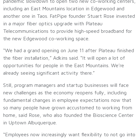
pandemic slowdown to open two new co-working centers,
including an East Mountains location in Edgewood and
another one in Taos. FatPipe founder Stuart Rose invested
in a major fiber optics upgrade with Plateau
Telecommunications to provide high-speed broadband for
the new Edgewood co-working space.
“We had a grand opening on June 11 after Plateau finished
the fiber installation,” Adkins said. “It will open a lot of
opportunities for people in the East Mountains. We’re
already seeing significant activity there.”
Still, program managers and startup businesses will face
new challenges as the economy reopens fully, including
fundamental changes in employee expectations now that
so many people have grown accustomed to working from
home, said Rose, who also founded the Bioscience Center
in Uptown Albuquerque.
“Employees now increasingly want flexibility to not go into