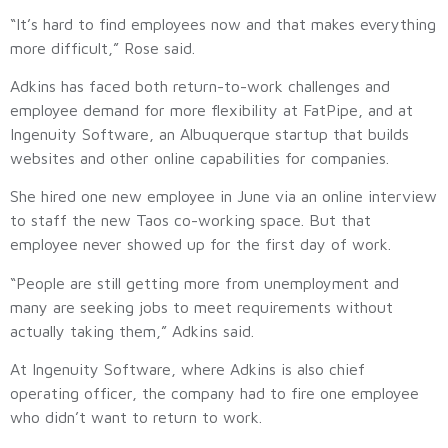
“It’s hard to find employees now and that makes everything
more difficult,” Rose said.
Adkins has faced both return-to-work challenges and
employee demand for more flexibility at FatPipe, and at
Ingenuity Software, an Albuquerque startup that builds
websites and other online capabilities for companies.
She hired one new employee in June via an online interview
to staff the new Taos co-working space. But that
employee never showed up for the first day of work.
“People are still getting more from unemployment and
many are seeking jobs to meet requirements without
actually taking them,” Adkins said.
At Ingenuity Software, where Adkins is also chief
operating officer, the company had to fire one employee
who didn’t want to return to work.