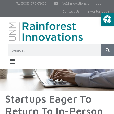
(505) 272-7900
Info@innovations.unm.edu
Contact Us
Inventor Login
Op
Startups Eager To
Return To In-Person