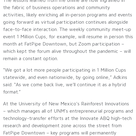
the fabric of business operations and community
activities, likely enriching all in-person programs and events
going forward as virtual participation continues alongside
face-to-face interaction. The weekly community meet-up
event 1 Million Cups, for example, will resume in person this
month at FatPipe Downtown, but Zoom participation –
which kept the forum alive throughout the pandemic – will
remain a constant option.
“We got a lot more people participating in 1 Million Cups
statewide, and even nationwide, by going online,” Adkins
said. “As we come back live, we’ll continue it as a hybrid
format.”
At the University of New Mexico’s Rainforest Innovations
– which manages all of UNM’s entrepreneurial programs and
technology-transfer efforts at the Innovate ABQ high-tech
research and development zone across the street from
FatPipe Downtown – key programs will permanently