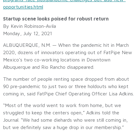
opportunities.html
Startup scene looks poised for robust return
By Kevin Robinson-Avila
Monday, July 12, 2021
ALBUQUERQUE, N.M. — When the pandemic hit in March
2020, dozens of innovators operating out of FatPipe New
Mexico’s two co-working locations in Downtown
Albuquerque and Rio Rancho disappeared.
The number of people renting space dropped from about
90 pre-pandemic to just two or three holdouts who kept
coming in, said FatPipe Chief Operating Officer Lisa Adkins.
“Most of the world went to work from home, but we
struggled to keep the centers open,” Adkins told the
Journal. “We had some diehards who were still coming in,
but we definitely saw a huge drop in our membership.”