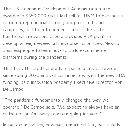
The U.S. Economic Development Administration also
awarded a $350,000 grant last fall for UNM to expand its
online entrepreneurial training programs to branch
campuses, and to entrepreneurs across the state.
Rainforest Innovations used a previous EDA grant to
develop an eight-week online course for all New Mexico
businesspeople to learn how to build e-commerce
platforms during the pandemic.
That has attracted hundreds of participants statewide
since spring 2020 and will continue now with the new EDA
funding, said Innovation Academy Executive Director Rob
DelCampo.
“The pandemic fundamentally changed the way we
operate,” DelCampo said. “We expect to always have an
online option for every program going forward.”
In-person activities, however, remain critical, particularly