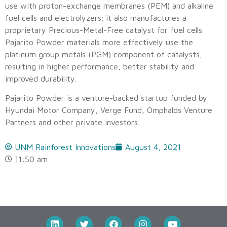
use with proton-exchange membranes (PEM) and alkaline
fuel cells and electrolyzers; it also manufactures a
proprietary Precious-Metal-Free catalyst for fuel cells.
Pajarito Powder materials more effectively use the
platinum group metals (PGM) component of catalysts,
resulting in higher performance, better stability and
improved durability.
Pajarito Powder is a venture-backed startup funded by
Hyundai Motor Company, Verge Fund, Omphalos Venture
Partners and other private investors.
UNM Rainforest Innovations
August 4, 2021
11:50 am