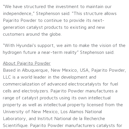
“We have structured the investment to maintain our
independence,” Stephenson said. “This structure allows
Pajarito Powder to continue to provide its next-
generation catalyst products to existing and new
customers around the globe.
“With Hyundai’s support, we aim to make the vision of the
hydrogen future a near-term reality” Stephenson said.
About Pajarito Powder
Based in Albuquerque, New Mexico, USA, Pajarito Powder,
LLC is a world leader in the development and
commercialization of advanced electrocatalysts for fuel
cells and electrolyzers. Pajarito Powder manufactures a
range of catalyst products using its own intellectual
property as well as intellectual property licensed from the
University of New Mexico, Los Alamos National
Laboratory, and Institut National de la Recherche
Scientifique. Pajarito Powder manufacturers catalysts for