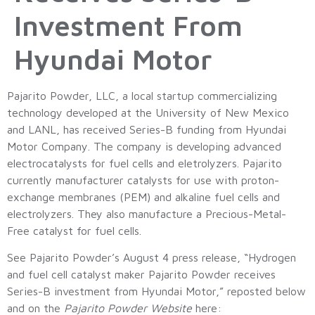
Investment From
Hyundai Motor
Pajarito Powder, LLC, a local startup commercializing
technology developed at the University of New Mexico
and LANL, has received Series-B funding from Hyundai
Motor Company. The company is developing advanced
electrocatalysts for fuel cells and eletrolyzers. Pajarito
currently manufacturer catalysts for use with proton-
exchange membranes (PEM) and alkaline fuel cells and
electrolyzers. They also manufacture a Precious-Metal-
Free catalyst for fuel cells.
See Pajarito Powder’s August 4 press release, “Hydrogen
and fuel cell catalyst maker Pajarito Powder receives
Series-B investment from Hyundai Motor,” reposted below
and on the
Pajarito Powder Website
here: