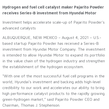
Hydrogen and fuel cell catalyst maker Pajarito Powder
receives Series-B investment from Hyundai Motor
Investment helps accelerate scale-up of Pajarito Powder’s
advanced catalysts
ALBUQUERQUE, NEW MEXICO – August 4, 2021 – U.S.-
based startup Pajarito Powder has received a Series-B
investment from Hyundai Motor Company. The investment
is intended to allow Hyundai Motor to expand its portfolio
in the value chain of the hydrogen industry and strengthen
the establishment of the hydrogen ecosystem.
“With one of the most successful fuel cell programs in the
world, Hyundai’s investment and backing adds high-level
credibility to our work and accelerates our ability to bring
high performance catalyst products to the rapidly growing
green-hydrogen market,” said Pajarito Powder CEO and
Chairman, Thomas J. Stephenson.