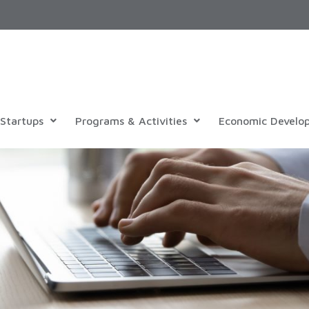
Startups
Programs & Activities
Economic Develo