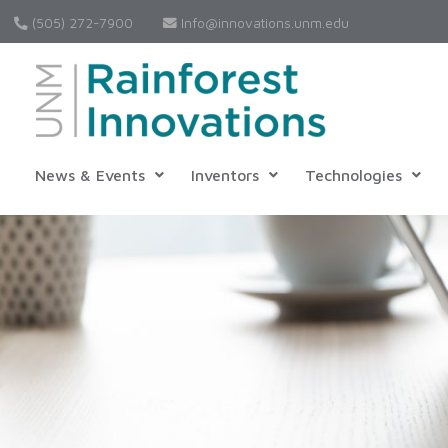
(505) 272-7900
Info@innovations.unm.edu
News & Events
Inventors
Technologies