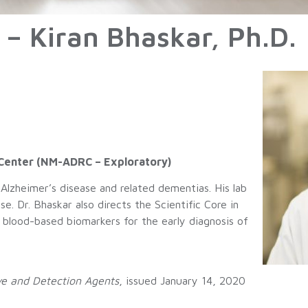
 – Kiran Bhaskar, Ph.D.
 Center (NM-ADRC – Exploratory)
 Alzheimer’s disease and related dementias. His lab
e. Dr. Bhaskar also directs the Scientific Core in
lood-based biomarkers for the early diagnosis of
e and Detection Agents
, issued January 14, 2020