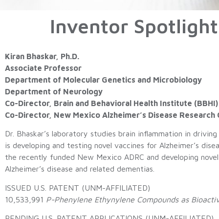
Inventor Spotlight
Kiran Bhaskar, Ph.D.
Associate Professor
Department of Molecular Genetics and Microbiology
Department of Neurology
Co-Director, Brain and Behavioral Health Institute
(BBHI)
Co-Director, New Mexico Alzheimer’s Disease Research
Dr. Bhaskar’s laboratory studies brain inflammation in driving
is developing and testing novel vaccines for Alzheimer’s diseas
the recently funded New Mexico ADRC and developing novel b
Alzheimer’s disease and related dementias.
ISSUED U.S. PATENT (UNM-AFFILIATED)
10,533,991
P-Phenylene Ethynylene Compounds as Bioactiv
PENDING U.S. PATENT APPLICATIONS (UNM-AFFILIATED)