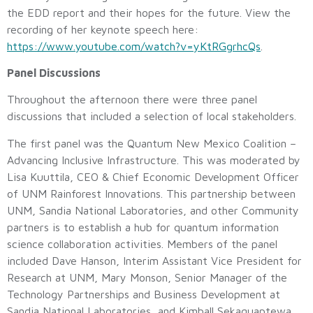
the EDD report and their hopes for the future. View the
recording of her keynote speech here:
https://www.youtube.com/watch?v=yKtRGgrhcQs
.
Panel Discussions
Throughout the afternoon there were three panel
discussions that included a selection of local stakeholders.
The first panel was the Quantum New Mexico Coalition –
Advancing Inclusive Infrastructure. This was moderated by
Lisa Kuuttila, CEO & Chief Economic Development Officer
of UNM Rainforest Innovations. This partnership between
UNM, Sandia National Laboratories, and other Community
partners is to establish a hub for quantum information
science collaboration activities. Members of the panel
included Dave Hanson, Interim Assistant Vice President for
Research at UNM, Mary Monson, Senior Manager of the
Technology Partnerships and Business Development at
Sandia National Laboratories, and Kimball Sekaquaptewa,