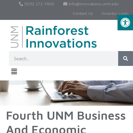
(505) 272-7900
Info@innovations.unm.edu
Contact Us
Inventor Login
Op
Fourth UNM Business
And Economic