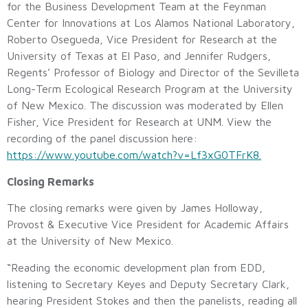
for the Business Development Team at the Feynman
Center for Innovations at Los Alamos National Laboratory,
Roberto Osegueda, Vice President for Research at the
University of Texas at El Paso, and Jennifer Rudgers,
Regents’ Professor of Biology and Director of the Sevilleta
Long-Term Ecological Research Program at the University
of New Mexico. The discussion was moderated by Ellen
Fisher, Vice President for Research at UNM. View the
recording of the panel discussion here:
https://www.youtube.com/watch?v=Lf3xG0TFrK8.
Closing Remarks
The closing remarks were given by James Holloway,
Provost & Executive Vice President for Academic Affairs
at the University of New Mexico.
“Reading the economic development plan from EDD,
listening to Secretary Keyes and Deputy Secretary Clark,
hearing President Stokes and then the panelists, reading all