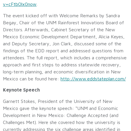
v=cFtbOlx0now
.
The event kicked off with Welcome Remarks by Sandra
Begay, Chair of the UNM Rainforest Innovations Board of
Directors. Afterwards, Cabinet Secretary of the New
Mexico Economic Development Department, Alicia Keyes,
and Deputy Secretary, Jon Clark, discussed some of the
findings of the EDD report and addressed questions from
attendees. The full report, which includes a comprehensive
approach and first steps to address statewide recovery,
long-term planning, and economic diversification in New
Mexico can be found here:
http://www.eddstateplan.com/
Keynote Speech
Garnett Stokes, President of the University of New
Mexico gave the keynote speech: “UNM and Economic
Development in New Mexico: Challenge Accepted (and
Challenges Met). Here she covered how the university is
currently addressing the six challenge areas identified in