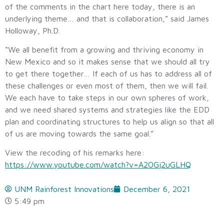
of the comments in the chart here today, there is an
underlying theme… and that is collaboration,” said James
Holloway, Ph.D.
“We all benefit from a growing and thriving economy in
New Mexico and so it makes sense that we should all try
to get there together… If each of us has to address all of
these challenges or even most of them, then we will fail.
We each have to take steps in our own spheres of work,
and we need shared systems and strategies like the EDD
plan and coordinating structures to help us align so that all
of us are moving towards the same goal.”
View the recoding of his remarks here:
https://www.youtube.com/watch?v=A2OGj2uGLHQ
UNM Rainforest Innovations
December 6, 2021
5:49 pm