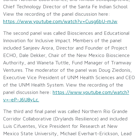
Chief Technology Director of the Santa Fe Indian School.
View the recording of the panel discussion here:
https://www.youtube.com/watch?v=Cusg6bU-mJw
.
The second panel was called Biosciences and Educational
Innovation for Inclusive Impact. Members of the panel
included Sanjeev Arora, Director and Founder of Project
ECHO, Dale Dekker, Chair of the New Mexico Bioscience
Authority, and Waneta Tuttle, Fund Manager of Tramway
Ventures. The moderator of the panel was Doug Ziedonis,
Executive Vice President of UNM Health Sciences and CEO
of the UNM Health System. View the recording of the
panel discussion here:
https://www.youtube.com/watch?
v=-eP-J6U8yLc.
The third and final panel was called Northern Rio Grande
Corridor Collaborative (Drylands Resilience) and included
Luis Cifuentes, Vice President for Research at New
Mexico State University, Michael Everhart-Erickson, Lead