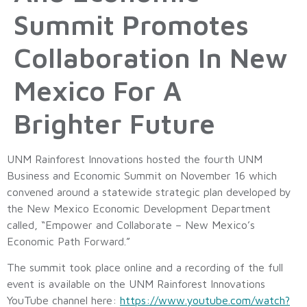
Summit Promotes
Collaboration In New
Mexico For A
Brighter Future
UNM Rainforest Innovations hosted the fourth UNM
Business and Economic Summit on November 16 which
convened around a statewide strategic plan developed by
the New Mexico Economic Development Department
called, “Empower and Collaborate – New Mexico’s
Economic Path Forward.”
The summit took place online and a recording of the full
event is available on the UNM Rainforest Innovations
YouTube channel here:
https://www.youtube.com/watch?