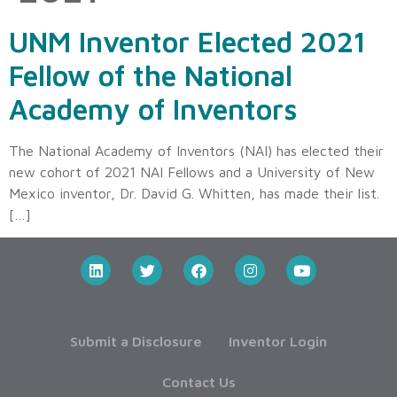
UNM Inventor Elected 2021
Fellow of the National
Academy of Inventors
The National Academy of Inventors (NAI) has elected their
new cohort of 2021 NAI Fellows and a University of New
Mexico inventor, Dr. David G. Whitten, has made their list.
[…]
Submit a Disclosure
Inventor Login
Contact Us