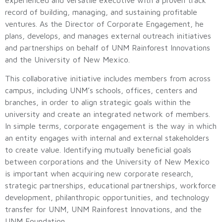
record of building, managing, and sustaining profitable
ventures. As the Director of Corporate Engagement, he
plans, develops, and manages external outreach initiatives
and partnerships on behalf of UNM Rainforest Innovations
and the University of New Mexico.
This collaborative initiative includes members from across
campus, including UNM’s schools, offices, centers and
branches, in order to align strategic goals within the
university and create an integrated network of members.
In simple terms, corporate engagement is the way in which
an entity engages with internal and external stakeholders
to create value. Identifying mutually beneficial goals
between corporations and the University of New Mexico
is important when acquiring new corporate research,
strategic partnerships, educational partnerships, workforce
development, philanthropic opportunities, and technology
transfer for UNM, UNM Rainforest Innovations, and the
UNM Foundation.