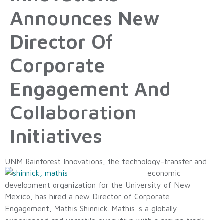
Announces New
Director Of
Corporate
Engagement And
Collaboration
Initiatives
UNM Rainforest Innovations, the techno
logy-transfer and
economic
development organization for the University of New
Mexico, has hired a new Director of Corporate
Engagement, Mathis Shinnick. Mathis is a globally
experienced and versatile executive with a proven track