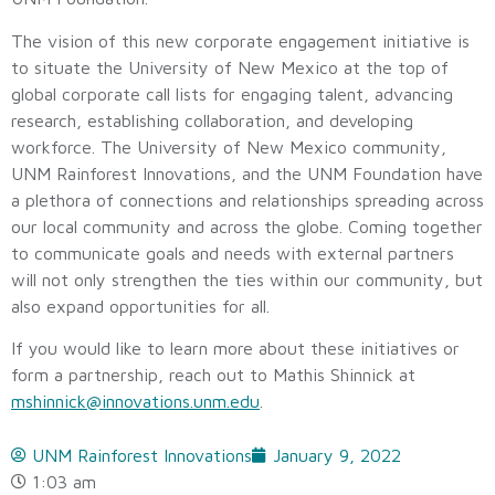
The vision of this new corporate engagement initiative is
to situate the University of New Mexico at the top of
global corporate call lists for engaging talent, advancing
research, establishing collaboration, and developing
workforce. The University of New Mexico community,
UNM Rainforest Innovations, and the UNM Foundation have
a plethora of connections and relationships spreading across
our local community and across the globe. Coming together
to communicate goals and needs with external partners
will not only strengthen the ties within our community, but
also expand opportunities for all.
If you would like to learn more about these initiatives or
form a partnership, reach out to Mathis Shinnick at
mshinnick@innovations.unm.edu
.
UNM Rainforest Innovations
January 9, 2022
1:03 am