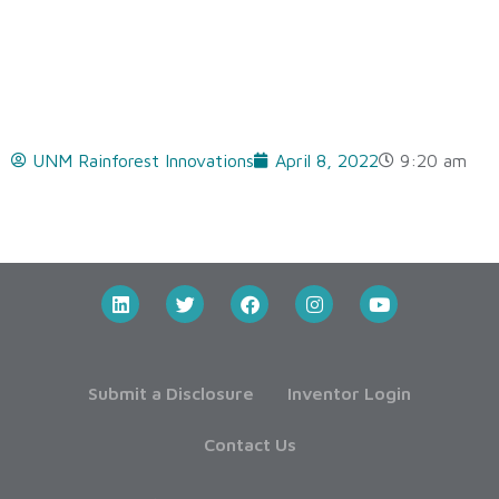
UNM Rainforest Innovations
April 8, 2022
9:20 am
Submit a Disclosure
Inventor Login
Contact Us