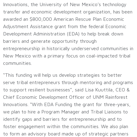
Innovations, the University of New Mexico’s technology
transfer and economic development organization, has been
awarded an $800,000 American Rescue Plan Economic
Adjustment Assistance grant from the federal Economic
Development Administration (EDA) to help break down
barriers and generate opportunity through
entrepreneurship in historically underserved communities in
New Mexico with a primary focus on coal-impacted tribal
communities.
“This funding will help us develop strategies to better
serve tribal entrepreneurs through mentoring and programs
to support resilient businesses”, said Lisa Kuuttila, CEO &
Chief Economic Development Officer of UNM Rainforest
Innovations. “With EDA Funding the grant for three-years,
we plan to hire a Program Manager and Tribal Liaisons to
identify gaps and barriers for entrepreneurship and to
foster engagement within the communities. We also plan
to form an advisory board made up of strategic partners