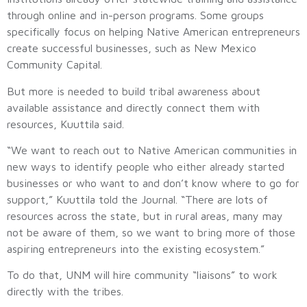
through online and in-person programs. Some groups
specifically focus on helping Native American entrepreneurs
create successful businesses, such as New Mexico
Community Capital.
But more is needed to build tribal awareness about
available assistance and directly connect them with
resources, Kuuttila said.
“We want to reach out to Native American communities in
new ways to identify people who either already started
businesses or who want to and don’t know where to go for
support,” Kuuttila told the Journal. “There are lots of
resources across the state, but in rural areas, many may
not be aware of them, so we want to bring more of those
aspiring entrepreneurs into the existing ecosystem.”
To do that, UNM will hire community “liaisons” to work
directly with the tribes.