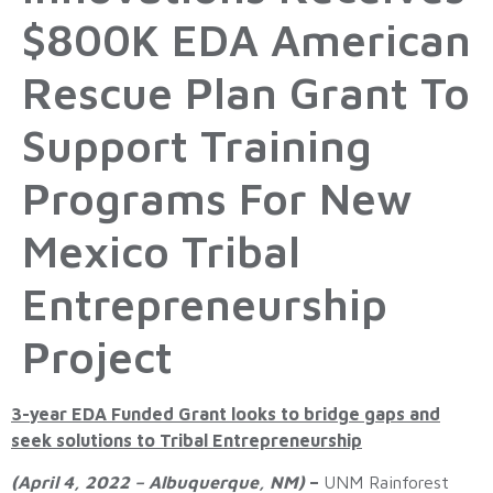
$800K EDA American
Rescue Plan Grant To
Support Training
Programs For New
Mexico Tribal
Entrepreneurship
Project
3-year EDA Funded Grant looks to bridge gaps and
seek solutions to Tribal Entrepreneurship
(April 4, 2022 – Albuquerque, NM)
–
UNM Rainforest