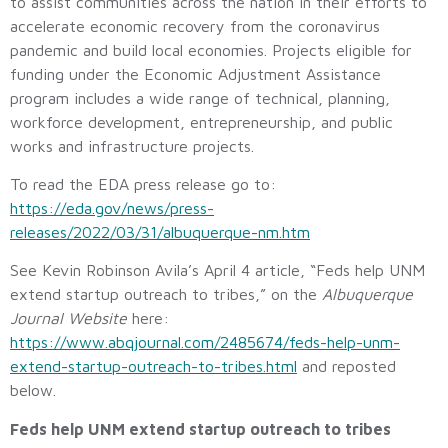
to assist communities across the nation in their efforts to
accelerate economic recovery from the coronavirus
pandemic and build local economies. Projects eligible for
funding under the Economic Adjustment Assistance
program includes a wide range of technical, planning,
workforce development, entrepreneurship, and public
works and infrastructure projects.
To read the EDA press release go to:
https://eda.gov/news/press-
releases/2022/03/31/albuquerque-nm.htm
See Kevin Robinson Avila’s April 4 article, “Feds help UNM
extend startup outreach to tribes,” on the
Albuquerque
Journal Website
here:
https://www.abqjournal.com/2485674/feds-help-unm-
extend-startup-outreach-to-tribes.html
and reposted
below.
Feds help UNM extend startup outreach to tribes