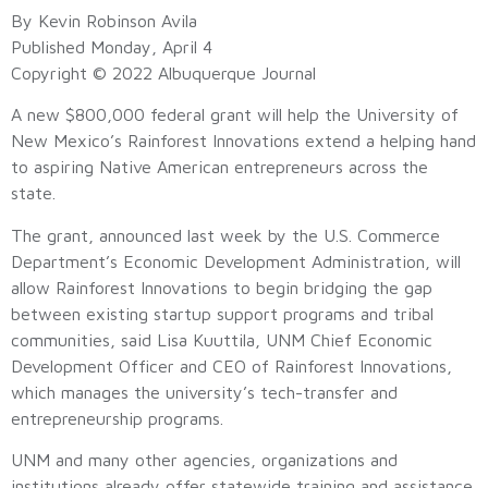
By Kevin Robinson Avila
Published Monday, April 4
Copyright © 2022 Albuquerque Journal
A new $800,000 federal grant will help the University of
New Mexico’s Rainforest Innovations extend a helping hand
to aspiring Native American entrepreneurs across the
state.
The grant, announced last week by the U.S. Commerce
Department’s Economic Development Administration, will
allow Rainforest Innovations to begin bridging the gap
between existing startup support programs and tribal
communities, said Lisa Kuuttila, UNM Chief Economic
Development Officer and CEO of Rainforest Innovations,
which manages the university’s tech-transfer and
entrepreneurship programs.
UNM and many other agencies, organizations and
institutions already offer statewide training and assistance