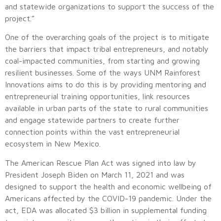
and statewide organizations to support the success of the
project.”
One of the overarching goals of the project is to mitigate
the barriers that impact tribal entrepreneurs, and notably
coal-impacted communities, from starting and growing
resilient businesses. Some of the ways UNM Rainforest
Innovations aims to do this is by providing mentoring and
entrepreneurial training opportunities, link resources
available in urban parts of the state to rural communities
and engage statewide partners to create further
connection points within the vast entrepreneurial
ecosystem in New Mexico.
The American Rescue Plan Act was signed into law by
President Joseph Biden on March 11, 2021 and was
designed to support the health and economic wellbeing of
Americans affected by the COVID-19 pandemic. Under the
act, EDA was allocated $3 billion in supplemental funding