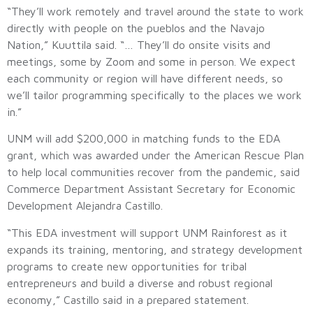
“They’ll work remotely and travel around the state to work
directly with people on the pueblos and the Navajo
Nation,” Kuuttila said. “… They’ll do onsite visits and
meetings, some by Zoom and some in person. We expect
each community or region will have different needs, so
we’ll tailor programming specifically to the places we work
in.”
UNM will add $200,000 in matching funds to the EDA
grant, which was awarded under the American Rescue Plan
to help local communities recover from the pandemic, said
Commerce Department Assistant Secretary for Economic
Development Alejandra Castillo.
“This EDA investment will support UNM Rainforest as it
expands its training, mentoring, and strategy development
programs to create new opportunities for tribal
entrepreneurs and build a diverse and robust regional
economy,” Castillo said in a prepared statement.