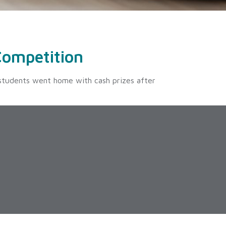
Competition
 students went home with cash prizes after