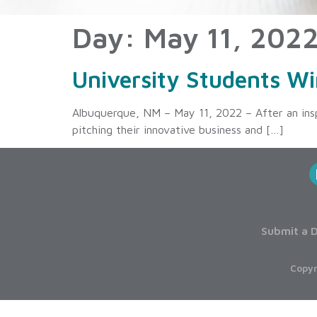
Day:
May 11, 202
University Students Wi
Albuquerque, NM – May 11, 2022 – After an inspi
pitching their innovative business and […]
Submit a D
Copyr