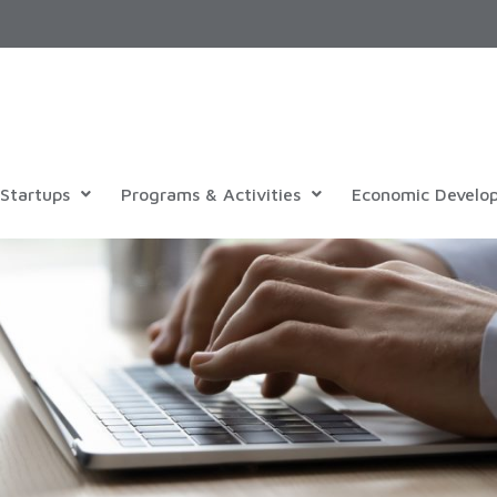
Startups
Programs & Activities
Economic Develo