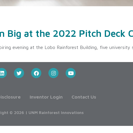
2
n Big at the 2022 Pitch Deck 
ring evening at the Lobo Rainforest Building, five university
isclosure
Inventor Login
Contact Us
ight © 2026 | UNM Rainforest Innovations