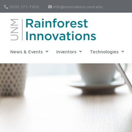
(505) 272-7900
Info@innovations.unm.edu
News & Events
Inventors
Technologies