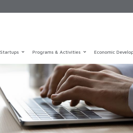
Startups
Programs & Activities
Economic Develo