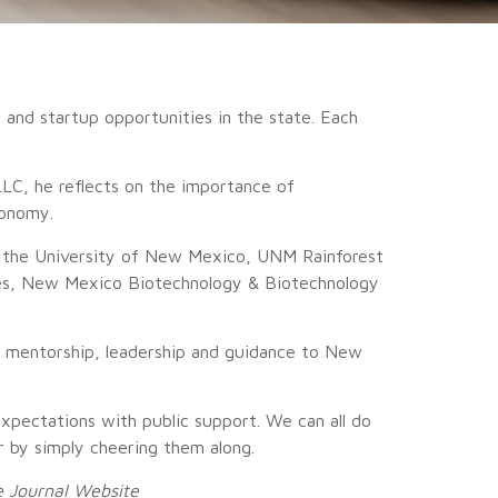
and startup opportunities in the state. Each
LLC, he reflects on the importance of
conomy.
 the University of New Mexico, UNM Rainforest
ries, New Mexico Biotechnology & Biotechnology
g mentorship, leadership and guidance to New
xpectations with public support. We can all do
or by simply cheering them along.
 Journal
Website