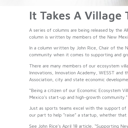
It Takes A Village
A series of columns are being released by the 
column is written by members of the New Mexic
In a column written by John Rice, Chair of the 
community when it comes to supporting and grow
There are many members of our ecosystem vill
Innovations, Innovation Academy, WESST and the
Association, city and state economic developme
“Being a citizen of our Economic Ecosystem Vil
Mexico’s start-up and high-growth community.”
Just as sports teams excel with the support of 
our part to help “raise” a startup, whether that
See John Rice’s April 18 article, “Supporting N