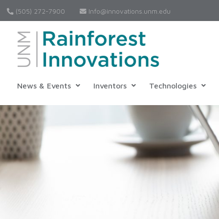
(505) 272-7900
Info@innovations.unm.edu
News & Events
Inventors
Technologies