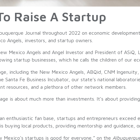
 To Raise A Startup
Albuquerque Journal throughout 2022 on economic development 
o Angels, investors, and startup owners.
New Mexico Angels and Angel Investor and President of ASiQ, 
ing startup businesses, which he calls the children of our e
age, including the New Mexico Angels, ABQid, CNM Ingenuity,
 Santa Fe Business Incubator, our state’s national laborato
nt resources, and a plethora of other network members.
lage is about much more than investments. It’s about providin
an enthusiastic fan base, startups and entrepreneurs exceed e
 is buying local products, providing mentorship and guidance, 
ew Mexico’s startups is good for everyone,” on the
Albuquerque