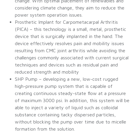
change. With optimal placement of renewables and
considering climate change, they aim to reduce the
power system operation issues.
Prosthetic Implant for Carpometacarpal Arthritis
(PICA) – this technology is a small, metal, prosthetic
device that is surgically implanted in the hand. The
device effectively resolves pain and mobility issues
resulting from CMC joint arthritis while avoiding the
challenges commonly associated with current surgical
techniques and devices such as residual pain and
reduced strength and mobility
SHP Pump – developing a new, low-cost rugged
high-pressure pump system that is capable of
creating continuous steady-state flow at a pressure
of maximum 3000 psi. In addition, this system will be
able to inject a variety of liquid such as colloidal
substance containing tacky dispersed particles,
without blocking the pump over time due to micelle
formation from the solution.