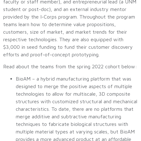
faculty or staff member), and entrepreneurial lead (a UNM
student or post-doc), and an external industry mentor
provided by the I-Corps program. Throughout the program
teams learn how to determine value propositions,
customers, size of market, and market trends for their
respective technologies. They are also equipped with
$3,000 in seed funding to fund their customer discovery
efforts and proof-of-concept prototyping.
Read about the teams from the spring 2022 cohort below:
BioAM – a hybrid manufacturing platform that was
designed to merge the positive aspects of multiple
technologies to allow for multiscale, 3D composite
structures with customized structural and mechanical
characteristics. To date, there are no platforms that
merge additive and subtractive manufacturing
techniques to fabricate biological structures with
multiple material types at varying scales, but BioAM
provides a more advanced product at an affordable