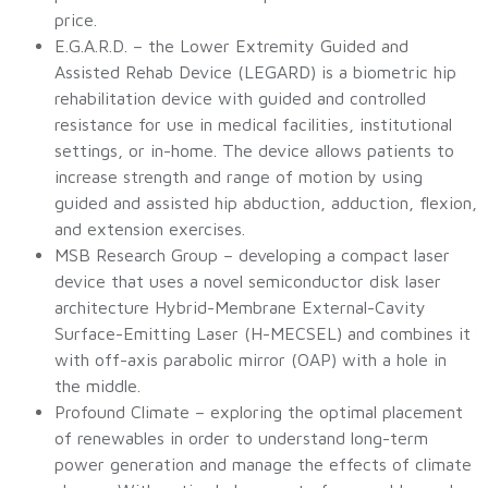
price.
E.G.A.R.D. – the Lower Extremity Guided and
Assisted Rehab Device (LEGARD) is a biometric hip
rehabilitation device with guided and controlled
resistance for use in medical facilities, institutional
settings, or in-home. The device allows patients to
increase strength and range of motion by using
guided and assisted hip abduction, adduction, flexion,
and extension exercises.
MSB Research Group – developing a compact laser
device that uses a novel semiconductor disk laser
architecture Hybrid-Membrane External-Cavity
Surface-Emitting Laser (H-MECSEL) and combines it
with off-axis parabolic mirror (OAP) with a hole in
the middle.
Profound Climate – exploring the optimal placement
of renewables in order to understand long-term
power generation and manage the effects of climate