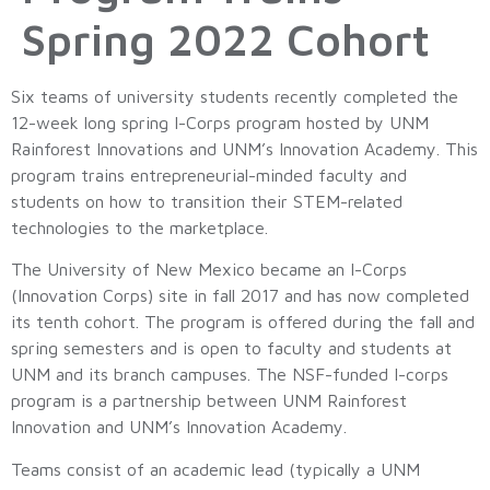
Spring 2022 Cohort
Six teams of university students recently completed the
12-week long spring I-Corps program hosted by UNM
Rainforest Innovations and UNM’s Innovation Academy. This
program trains entrepreneurial-minded faculty and
students on how to transition their STEM-related
technologies to the marketplace.
The University of New Mexico became an I-Corps
(Innovation Corps) site in fall 2017 and has now completed
its tenth cohort. The program is offered during the fall and
spring semesters and is open to faculty and students at
UNM and its branch campuses. The NSF-funded I-corps
program is a partnership between UNM Rainforest
Innovation and UNM’s Innovation Academy.
Teams consist of an academic lead (typically a UNM