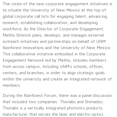
The vision of the new corporate engagement initiatives is
to situate the University of New Mexico at the top of
global corporate call lists for engaging talent, advancing
research, establishing collaboration, and developing
workforce. As the Director of Corporate Engagement,
Mathis Shinnick plans, develops, and manages external
outreach initiatives and partnerships on behalf of UNM
Rainforest Innovations and the University of New Mexico.
This collaborative initiative embodied in the Corporate
Engagement Network led by Mathis, includes members
from across campus, including UNM’s schools, offices,
centers, and branches, in order to align strategic goals
within the university and create an integrated network of
members.
During the Rainforest Forum, there was a panel discussion
that included two companies: Thorlabs and Shimadzu.
Thorlabs is a vertically integrated photonics products
manufacturer that serves the laser and electro-optics