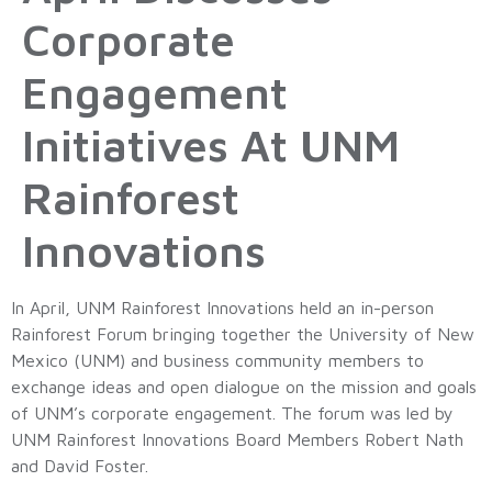
Corporate
Engagement
Initiatives At UNM
Rainforest
Innovations
In April, UNM Rainforest Innovations held an in-person
Rainforest Forum bringing together the University of New
Mexico (UNM) and business community members to
exchange ideas and open dialogue on the mission and goals
of UNM’s corporate engagement. The forum was led by
UNM Rainforest Innovations Board Members Robert Nath
and David Foster.