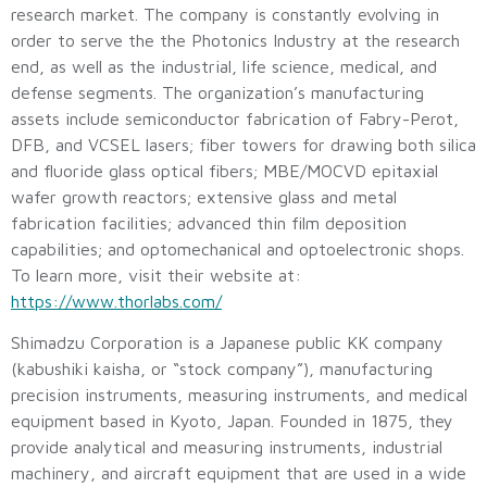
research market. The company is constantly evolving in
order to serve the the Photonics Industry at the research
end, as well as the industrial, life science, medical, and
defense segments. The organization’s manufacturing
assets include semiconductor fabrication of Fabry-Perot,
DFB, and VCSEL lasers; fiber towers for drawing both silica
and fluoride glass optical fibers; MBE/MOCVD epitaxial
wafer growth reactors; extensive glass and metal
fabrication facilities; advanced thin film deposition
capabilities; and optomechanical and optoelectronic shops.
To learn more, visit their website at:
https://www.thorlabs.com/
Shimadzu Corporation is a Japanese public KK company
(kabushiki kaisha, or “stock company”), manufacturing
precision instruments, measuring instruments, and medical
equipment based in Kyoto, Japan. Founded in 1875, they
provide analytical and measuring instruments, industrial
machinery, and aircraft equipment that are used in a wide