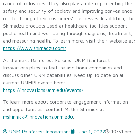
range of industries. They also play a role in protecting the
safety and security of society and improving convenience
of life through their customers’ businesses. In addition, the
Shimadzu products used at healthcare facilities support
public health and well-being through diagnosis, treatment,
and measuring health. To learn more, visit their website at:
https://www.shimadzu.com/
At the next Rainforest Forums, UNM Rainforest
Innovations plans to feature additional companies and
discuss other UNM capabilities. Keep up to date on all
current UNMRI events here:
https://innovations.unm.edu/events/
To learn more about corporate engagement information
and opportunities, contact Mathis Shinnick at
mshinnick@innovations.unm.edu
.
UNM Rainforest Innovations
June 1, 2022
10:51 am