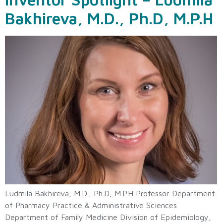
Bakhireva, M.D., Ph.D, M.P.H
Ludmila Bakhireva, M.D., Ph.D, M.P.H Professor Department
of Pharmacy Practice & Administrative Sciences
Department of Family Medicine Division of Epidemiology,