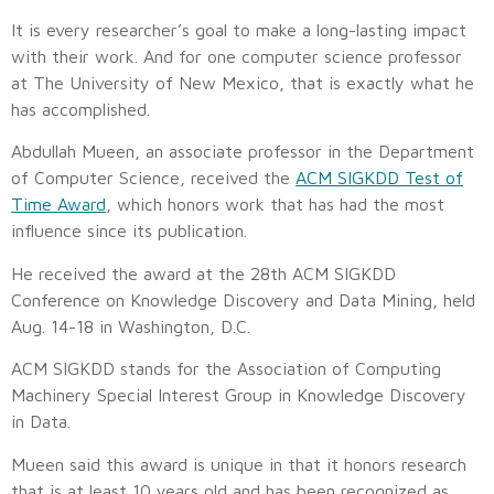
It is every researcher’s goal to make a long-lasting impact
with their work. And for one computer science professor
at The University of New Mexico, that is exactly what he
has accomplished.
Abdullah Mueen, an associate professor in the Department
of Computer Science, received the
ACM SIGKDD Test of
Time Award
, which honors work that has had the most
influence since its publication.
He received the award at the 28th ACM SIGKDD
Conference on Knowledge Discovery and Data Mining, held
Aug. 14-18 in Washington, D.C.
ACM SIGKDD stands for the Association of Computing
Machinery Special Interest Group in Knowledge Discovery
in Data.
Mueen said this award is unique in that it honors research
that is at least 10 years old and has been recognized as