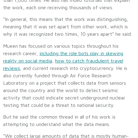
the work, each one receiving thousands of views.
“In general, this means that the work was distinguishing,
meaning that it was set apart from other work, which is
why it was recognized two times, 10 years apart” he said.
Mueen has focused on various topics throughout his
research career,
including the role bots play in skewing
reality on social media
,
how to catch fraudulent travel
reviews
, and current research into cryptocurrency. He is
also currently funded through Air Force Research
Laboratory on a project that collects data from sensors
around the country and the world to detect seismic
activity that could indicate secret underground nuclear
testing that could be a threat to national security.
But he said the common thread in all of his work is
attempting to understand what the data means.
“We collect large amounts of data that is mostly human-