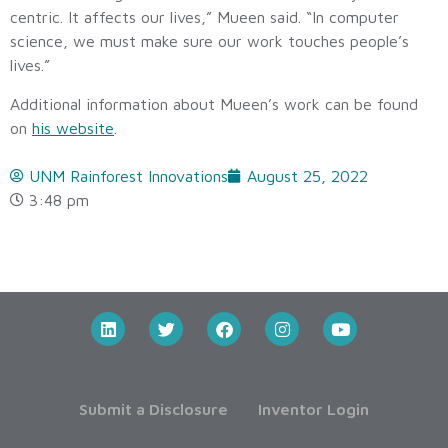
centric. It affects our lives,” Mueen said. “In computer
science, we must make sure our work touches people’s
lives.”
Additional information about Mueen’s work can be found
on
his website
.
UNM Rainforest Innovations
August 25, 2022
3:48 pm
Submit a Disclosure
Inventor Login