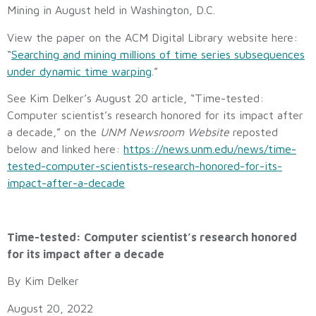
Mining in August held in Washington, D.C.
View the paper on the ACM Digital Library website here:
“
Searching and mining millions of time series subsequences
under dynamic time warping
.”
See Kim Delker’s August 20 article, “Time-tested:
Computer scientist’s research honored for its impact after
a decade,” on the
UNM Newsroom Website
reposted
below and linked here:
https://news.unm.edu/news/time-
tested-computer-scientists-research-honored-for-its-
impact-after-a-decade
Time-tested: Computer scientist’s research honored
for its impact after a decade
By Kim Delker
August 20, 2022