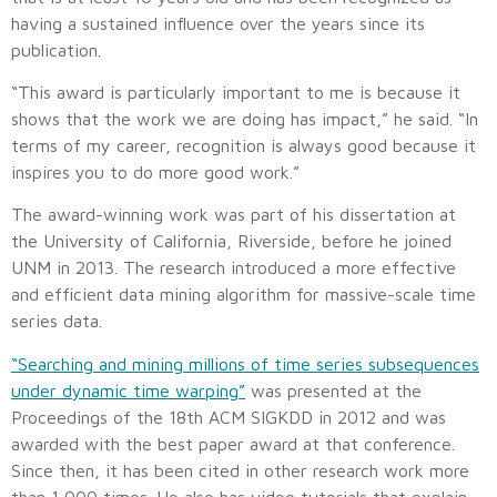
having a sustained influence over the years since its
publication.
“This award is particularly important to me is because it
shows that the work we are doing has impact,” he said. “In
terms of my career, recognition is always good because it
inspires you to do more good work.”
The award-winning work was part of his dissertation at
the University of California, Riverside, before he joined
UNM in 2013. The research introduced a more effective
and efficient data mining algorithm for massive-scale time
series data.
“Searching and mining millions of time series subsequences
under dynamic time warping”
was presented at the
Proceedings of the 18th ACM SIGKDD in 2012 and was
awarded with the best paper award at that conference.
Since then, it has been cited in other research work more
than 1,000 times. He also has video tutorials that explain