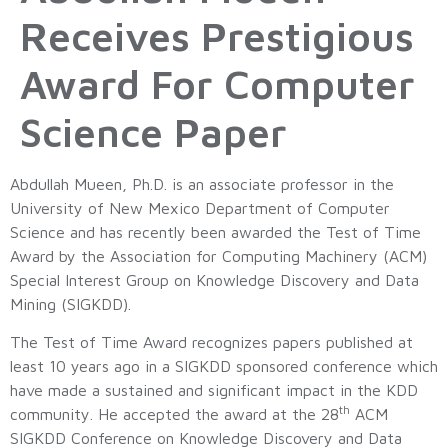
Receives Prestigious
Award For Computer
Science Paper
Abdullah Mueen, Ph.D. is an associate professor in the
University of New Mexico Department of Computer
Science and has recently been awarded the Test of Time
Award by the Association for Computing Machinery (ACM)
Special Interest Group on Knowledge Discovery and Data
Mining (SIGKDD).
The Test of Time Award recognizes papers published at
least 10 years ago in a SIGKDD sponsored conference which
have made a sustained and significant impact in the KDD
th
community. He accepted the award at the 28
ACM
SIGKDD Conference on Knowledge Discovery and Data