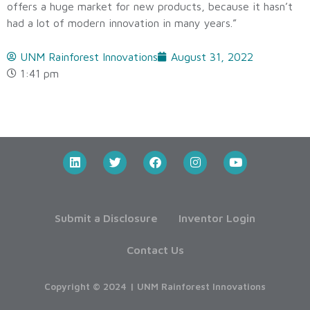
offers a huge market for new products, because it hasn’t
had a lot of modern innovation in many years.”
UNM Rainforest Innovations
August 31, 2022
1:41 pm
Submit a Disclosure
Inventor Login
Contact Us
Copyright © 2024 | UNM Rainforest Innovations