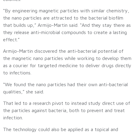
“By engineering magnetic particles with similar chemistry,
the nano particles are attracted to the bacterial biofilm
that builds up,” Armijo-Martin said. “And they stay there as
they release anti-microbial compounds to create a lasting
effect.”
Armijo-Martin discovered the anti-bacterial potential of
the magnetic nano particles while working to develop them
as a courier for targeted medicine to deliver drugs directly
to infections.
“We found the nano particles had their own anti-bacterial
qualities,” she said.
That led to a research pivot to instead study direct use of
the particles against bacteria, both to prevent and treat
infection.
The technology could also be applied as a topical and