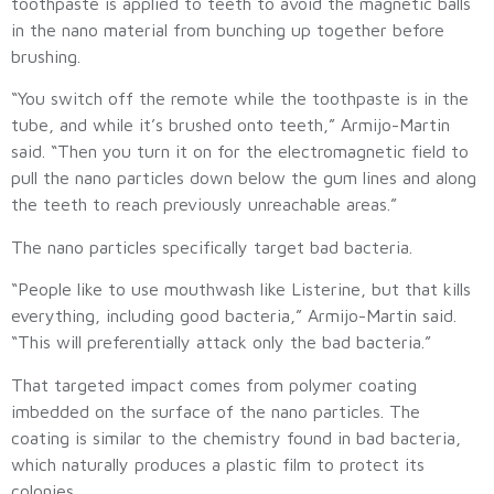
toothpaste is applied to teeth to avoid the magnetic balls
in the nano material from bunching up together before
brushing.
“You switch off the remote while the toothpaste is in the
tube, and while it’s brushed onto teeth,” Armijo-Martin
said. “Then you turn it on for the electromagnetic field to
pull the nano particles down below the gum lines and along
the teeth to reach previously unreachable areas.”
The nano particles specifically target bad bacteria.
“People like to use mouthwash like Listerine, but that kills
everything, including good bacteria,” Armijo-Martin said.
“This will preferentially attack only the bad bacteria.”
That targeted impact comes from polymer coating
imbedded on the surface of the nano particles. The
coating is similar to the chemistry found in bad bacteria,
which naturally produces a plastic film to protect its
colonies.