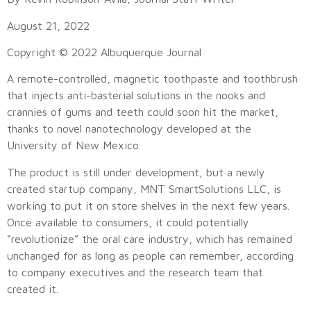
August 21, 2022
Copyright © 2022 Albuquerque Journal
A remote-controlled, magnetic toothpaste and toothbrush
that injects anti-basterial solutions in the nooks and
crannies of gums and teeth could soon hit the market,
thanks to novel nanotechnology developed at the
University of New Mexico.
The product is still under development, but a newly
created startup company, MNT SmartSolutions LLC, is
working to put it on store shelves in the next few years.
Once available to consumers, it could potentially
“revolutionize” the oral care industry, which has remained
unchanged for as long as people can remember, according
to company executives and the research team that
created it.