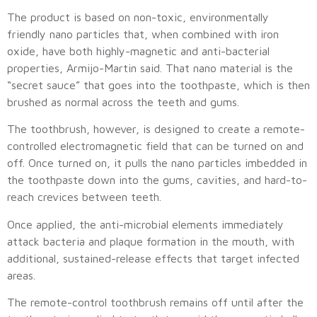
The product is based on non-toxic, environmentally
friendly nano particles that, when combined with iron
oxide, have both highly-magnetic and anti-bacterial
properties, Armijo-Martin said. That nano material is the
“secret sauce” that goes into the toothpaste, which is then
brushed as normal across the teeth and gums.
The toothbrush, however, is designed to create a remote-
controlled electromagnetic field that can be turned on and
off. Once turned on, it pulls the nano particles imbedded in
the toothpaste down into the gums, cavities, and hard-to-
reach crevices between teeth.
Once applied, the anti-microbial elements immediately
attack bacteria and plaque formation in the mouth, with
additional, sustained-release effects that target infected
areas.
The remote-control toothbrush remains off until after the