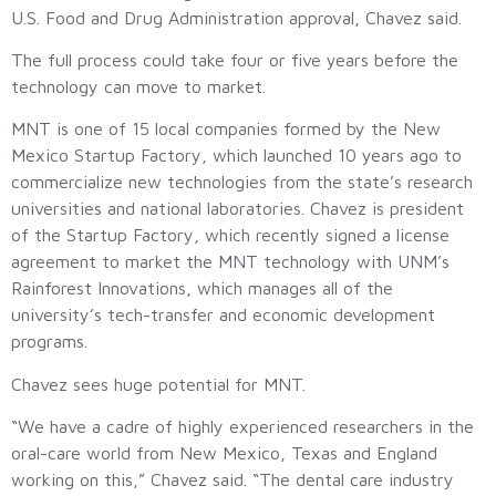
U.S. Food and Drug Administration approval, Chavez said.
The full process could take four or five years before the
technology can move to market.
MNT is one of 15 local companies formed by the New
Mexico Startup Factory, which launched 10 years ago to
commercialize new technologies from the state’s research
universities and national laboratories. Chavez is president
of the Startup Factory, which recently signed a license
agreement to market the MNT technology with UNM’s
Rainforest Innovations, which manages all of the
university’s tech-transfer and economic development
programs.
Chavez sees huge potential for MNT.
“We have a cadre of highly experienced researchers in the
oral-care world from New Mexico, Texas and England
working on this,” Chavez said. “The dental care industry