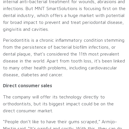
internal anti-bacterial treatment for wounds, abrasions and
infections. But MNT SmartSolutions is focusing first on the
dental industry, which offers a huge market with potential
for broad impact to prevent and treat periodontal disease,
gingivitis and cavities.
Periodontitis is a chronic inflammatory condition stemming
from the persistence of bacterial biofilm infections, or
dental plaque, that’s considered the 11th most prevalent
disease in the world. Apart from tooth loss, it’s been linked
to many other health problems, including cardiovascular
disease, diabetes and cancer.
Direct consumer sales
The company will offer its technology directly to
orthodontists, but its biggest impact could be on the
direct consumer market.
“People don’t like to have their gums scraped,” Armijo-
Martin said. “It’s painful and costly. With this, they can do