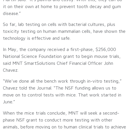
it on their own at home to prevent tooth decay and gum
disease.”
So far, lab testing on cells with bacterial cultures, plus
toxicity testing on human mammalian cells, have shown the
technology is effective and safe.
In May, the company received a first-phase, $256,000
National Science Foundation grant to begin mouse trials,
said MNT SmartSolutions Chief Financial Officer John
Chavez.
“We’ve done all the bench work through in-vitro testing,”
Chavez told the Journal. “The NSF funding allows us to
move on to control tests with mice. That work started in
June.”
When the mice trials conclude, MNT will seek a second-
phase NSF grant to conduct more testing with other
animals, before moving on to human clinical trials to achieve