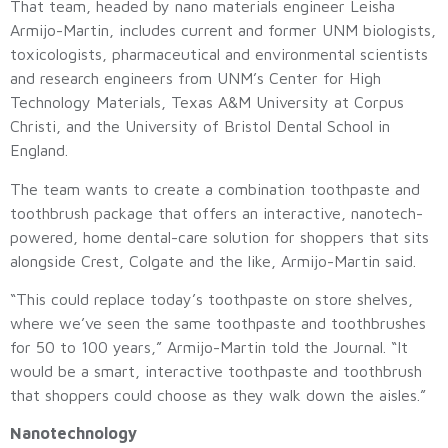
That team, headed by nano materials engineer Leisha
Armijo-Martin, includes current and former UNM biologists,
toxicologists, pharmaceutical and environmental scientists
and research engineers from UNM’s Center for High
Technology Materials, Texas A&M University at Corpus
Christi, and the University of Bristol Dental School in
England.
The team wants to create a combination toothpaste and
toothbrush package that offers an interactive, nanotech-
powered, home dental-care solution for shoppers that sits
alongside Crest, Colgate and the like, Armijo-Martin said.
“This could replace today’s toothpaste on store shelves,
where we’ve seen the same toothpaste and toothbrushes
for 50 to 100 years,” Armijo-Martin told the Journal. “It
would be a smart, interactive toothpaste and toothbrush
that shoppers could choose as they walk down the aisles.”
Nanotechnology