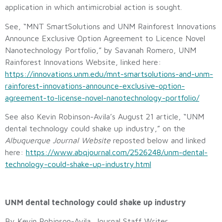
application in which antimicrobial action is sought.
See, “MNT SmartSolutions and UNM Rainforest Innovations
Announce Exclusive Option Agreement to Licence Novel
Nanotechnology Portfolio,” by Savanah Romero, UNM
Rainforest Innovations Website, linked here:
https://innovations.unm.edu/mnt-smartsolutions-and-unm-
rainforest-innovations-announce-exclusive-option-
agreement-to-license-novel-nanotechnology-portfolio/
See also Kevin Robinson-Avila’s August 21 article, “UNM
dental technology could shake up industry,” on the
Albuquerque Journal Website
reposted below and linked
here:
https://www.abqjournal.com/2526248/unm-dental-
technology-could-shake-up-industry.html
UNM dental technology could shake up industry
By Kevin Robinson-Avila, Journal Staff Writer