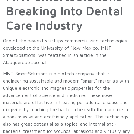
Breaking Into Dental
Care Industry
One of the newest startups commercializing technologies
developed at the University of New Mexico, MNT
SmartSolutions, was featured in an article in the
Albuquerque Journal.
MNT SmartSolutions is a biotech company that is
engineering sustainable and modern “smart” materials with
unique electronic and magnetic properties for the
advancement of science and medicine. These novel
materials are effective in treating periodontal disease and
gingivitis by reaching the bacteria beneath the gum line in
a non-invasive and ecofriendly application. The technology
also has great potential as a topical and internal anti-
bacterial treatment for wounds, abrasions and virtually any