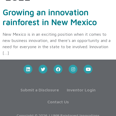
Growing an innovation
rainforest in New Mexico
New Mexico is in an exciting position when it comes to
new business innovation, and there’s an opportunity and a
need for everyone in the state to be involved. Innovation
[…]
Submit a Disclosure
Inventor Login
Contact Us
Copyright © 2026 | UNM Rainforest Innovations