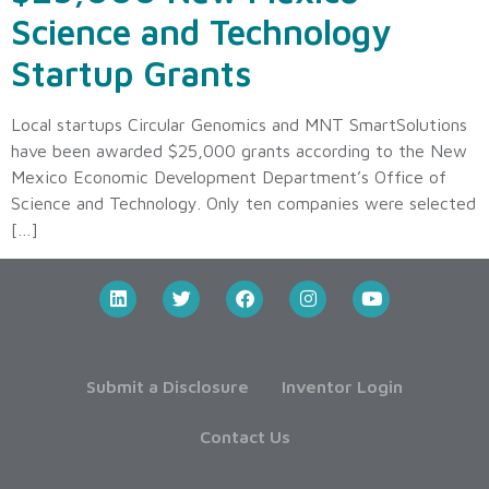
Science and Technology
Startup Grants
Local startups Circular Genomics and MNT SmartSolutions
have been awarded $25,000 grants according to the New
Mexico Economic Development Department’s Office of
Science and Technology. Only ten companies were selected
[…]
Submit a Disclosure
Inventor Login
Contact Us