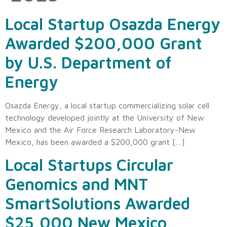
Local Startup Osazda Energy
Awarded $200,000 Grant
by U.S. Department of
Energy
Osazda Energy, a local startup commercializing solar cell
technology developed jointly at the University of New
Mexico and the Air Force Research Laboratory-New
Mexico, has been awarded a $200,000 grant […]
Local Startups Circular
Genomics and MNT
SmartSolutions Awarded
$25,000 New Mexico