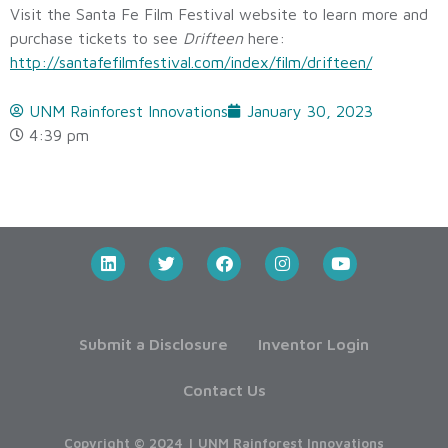
Visit the Santa Fe Film Festival website to learn more and
purchase tickets to see
Drifteen
here:
http://santafefilmfestival.com/index/film/drifteen/
UNM Rainforest Innovations
January 30, 2023
4:39 pm
Submit a Disclosure
Inventor Login
Contact Us
Copyright © 2024 | UNM Rainforest Innovations