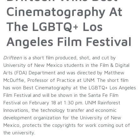
Cinematography At
The LGBTQ+ Los
Angeles Film Festival
Drifteen
is a short film produced, shot, and cut by
University of New Mexico students in the Film & Digital
Arts (FDA) Department and was directed by Matthew
McDuffie, Professor of Practice at UNM. The short film
has won Best Cinematography at the LGBTQ+ Los Angeles
Film Festival and will be shown in the Santa Fe Film
Festival on February 18 at 1:30 pm. UNM Rainforest
Innovations, the technology transfer and economic
development organization for the University of New
Mexico, protects the copyrights for work coming out of
the university.