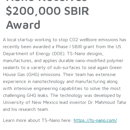
$200,000 SBIR
Award
A local startup working to stop CO2 wellbore emissions has
recently been awarded a Phase I SBIR grant from the US
Department of Energy (DOE). TS-Nano designs,
manufactures, and applies durable nano-modified polymer
sealants to a variety of sub-surfaces to seal again Green
House Gas (GHG) emissions. Their team has extensive
experience in nanotechnology and manufacturing along
with intensive engineering capabilities to solve the most
challenging GHG leaks. The technology was developed by
University of New Mexico lead inventor Dr. Mahmoud Taha
and his research team.
Learn more about TS-Nano here:
https://ts-nano.com/