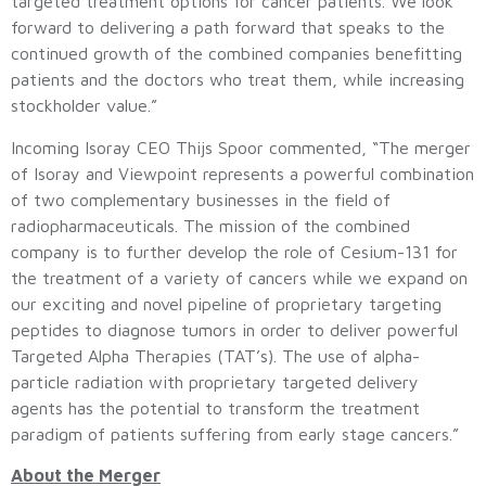
targeted treatment options for cancer patients. We look
forward to delivering a path forward that speaks to the
continued growth of the combined companies benefitting
patients and the doctors who treat them, while increasing
stockholder value.”
Incoming Isoray CEO Thijs Spoor commented, “The merger
of Isoray and Viewpoint represents a powerful combination
of two complementary businesses in the field of
radiopharmaceuticals. The mission of the combined
company is to further develop the role of Cesium-131 for
the treatment of a variety of cancers while we expand on
our exciting and novel pipeline of proprietary targeting
peptides to diagnose tumors in order to deliver powerful
Targeted Alpha Therapies (TAT’s). The use of alpha-
particle radiation with proprietary targeted delivery
agents has the potential to transform the treatment
paradigm of patients suffering from early stage cancers.”
About the Merger