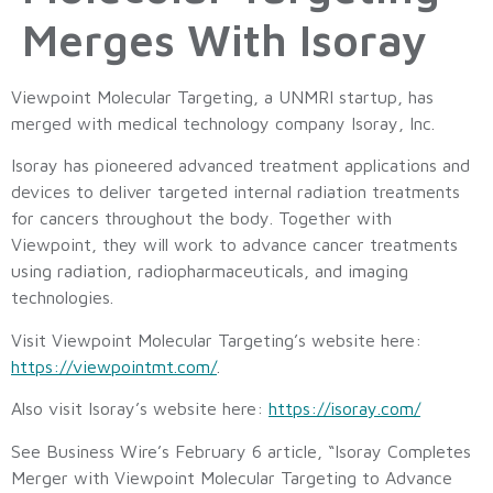
Merges With Isoray
Viewpoint Molecular Targeting, a UNMRI startup, has
merged with medical technology company Isoray, Inc.
Isoray has pioneered advanced treatment applications and
devices to deliver targeted internal radiation treatments
for cancers throughout the body. Together with
Viewpoint, they will work to advance cancer treatments
using radiation, radiopharmaceuticals, and imaging
technologies.
Visit Viewpoint Molecular Targeting’s website here:
https://viewpointmt.com/
.
Also visit Isoray’s website here:
https://isoray.com/
See Business Wire’s February 6 article, “Isoray Completes
Merger with Viewpoint Molecular Targeting to Advance