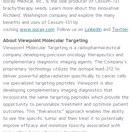
Isoray Medical, Inc., is the sole producer of Cesium-131
brachytherapy seeds. Learn more about this innovative
Richland, Washington company and explore the many
benefits and uses of Cesium-131 by
visiting
www.isoray.com
. Follow us on
LinkedIn
and
Twitter
.
About Viewpoint Molecular Targeting
Viewpoint Molecular Targeting is a radiopharmaceutical
company developing precision oncology therapeutics and
complementary diagnostic imaging agents. The Company’s
proprietary technology utilizes the isotope lead-212 to
deliver powerful alpha radiation specifically to cancer cells
via specialized targeting peptides. Viewpoint is also
developing complementary imaging diagnostics that
incorporate the same targeting peptides which provide the
opportunity to personalize treatment and optimize patient
outcomes. This “theranostic” approach enables the ability
to see the specific tumor and then treat it to potentially
improve efficacy and minimize toxicity associated with