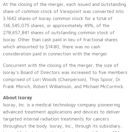
At the closing of the merger, each issued and outstanding
share of common stock of Viewpoint was converted into
3.1642 shares of Isoray common stock for a total of
136,545,075 shares, or approximately 49%, of the
278,657,841 shares of outstanding common stock of
Isoray. Other than cash paid in lieu of fractional shares
which amounted to $14.80, there was no cash
consideration paid in connection with the merger.
Concurrent with the closing of the merger, the size of
Isoray’s Board of Directors was increased to five members
comprised of Lori Woods (Chairperson), Thijs Spoor, Dr.
Frank Morich, Robert Williamson, and Michael McCormick.
About Isoray
Isoray, Inc. is a medical technology company pioneering
advanced treatment applications and devices to deliver
targeted internal radiation treatments for cancers
throughout the body. Isoray, Inc., through its subsidiary,