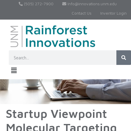
(505) 272-7900
Info@innovations.unm.edu
Contact Us
Inventor Login
Startup Viewpoint
Molecular Targeting