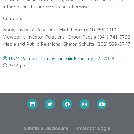
information, future events or otherwise.
Contacts
Isoray Investor Relations: Mark Levin (501) 255-1910
Viewpoint Investor Relations: Chuck Padala (941) 741-7792
Media and Public Relations: Sharon Schultz (302) 539-3747
UNM Rainforest Innovations
February 27, 2023
2:44 pm
Submit a Disclosure
Inventor Login