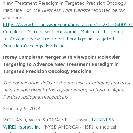
New Treatment Paradigm in Targeted Precision Oncology
Medicine,” on the
Business Wire website
reposted below
and here:
https://www.businesswire.com/news/home/20230206005219
Completes-Merger-with-Viewpoint-Molecular-Targeting-
to-Advance-New-Treatment-Paradigm-in-Targeted-
Precision-Oncology-Medicine
Isoray Completes Merger with Viewpoint Molecular
Targeting to Advance New Treatment Paradigm in
Targeted Precision Oncology Medicine
The combination delivers the promise of bringing powerful
new perspectives to the rapidly emerging field of Alpha-
Particle radiopharmaceuticals
February 6, 2023
RICHLAND, Wash. & CORALVILLE, Iowa–(
BUSINESS
WIRE
)–
Isoray, Inc.
(NYSE AMERICAN: ISR), a medical