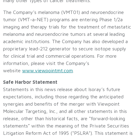
many other types of cancer treatments.
The Company’s melanoma (VMT01) and neuroendocrine
tumor (VMT-a-NET) programs are entering Phase 1/2a
imaging and therapy trials for the treatment of metastatic
melanoma and neuroendocrine tumors at several leading
academic institutions. The Company has also developed a
proprietary lead-212 generator to secure isotope supply
for clinical trial and commercial operations. For more
information, please visit the Company’s
website
www.viewpointmt.com
.
Safe Harbor Statement
Statements in this news release about Isoray’s future
expectations, including those regarding the anticipated
synergies and benefits of the merger with Viewpoint
Molecular Targeting, Inc., and all other statements in this
release, other than historical facts, are “forward-looking
statements” within the meaning of the Private Securities
Litigation Reform Act of 1995 (“PSLRA”). This statement is