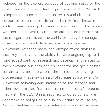
included for the express purpose of availing Isoray of the
protections of the safe harbor provisions of the PSLRA. It
is important to note that actual results and ultimate
corporate actions could differ materially from those in
such forward-looking statements based on such factors as
whether and to what extent the anticipated benefits of
the merger are realized; the ability of Isoray to manage
growth and successfully integrate its business with
Viewpoint; whether Isoray and Viewpoint can maintain
their key employees; the ability to raise ongoing capital to
fund added costs of research and development related to
the Viewpoint business; the risk that the merger disrupts
current plans and operations; the outcome of any legal
proceedings that may be instituted against Isoray and/or
Viewpoint following consummation of the merger; and
other risks detailed from time to time in Isoray’s reports
filed with the SEC. Unless required to do so by law, we
undertake no obligation to publicly update or revise any
forward-looking statements, whether as a result of new