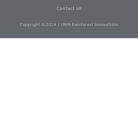
Contact Us
Copyright © 2024 | UNM Rainforest Innovations