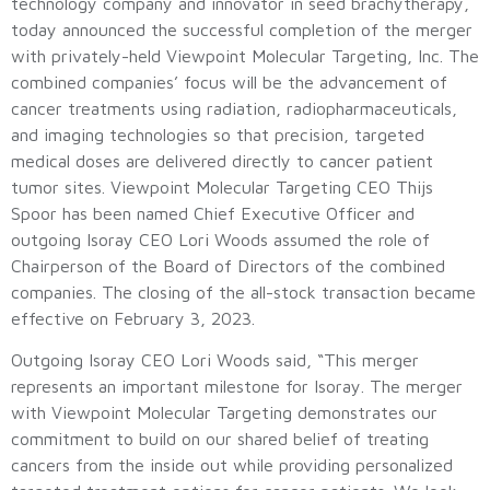
technology company and innovator in seed brachytherapy,
today announced the successful completion of the merger
with privately-held Viewpoint Molecular Targeting, Inc. The
combined companies’ focus will be the advancement of
cancer treatments using radiation, radiopharmaceuticals,
and imaging technologies so that precision, targeted
medical doses are delivered directly to cancer patient
tumor sites. Viewpoint Molecular Targeting CEO Thijs
Spoor has been named Chief Executive Officer and
outgoing Isoray CEO Lori Woods assumed the role of
Chairperson of the Board of Directors of the combined
companies. The closing of the all-stock transaction became
effective on February 3, 2023.
Outgoing Isoray CEO Lori Woods said, “This merger
represents an important milestone for Isoray. The merger
with Viewpoint Molecular Targeting demonstrates our
commitment to build on our shared belief of treating
cancers from the inside out while providing personalized