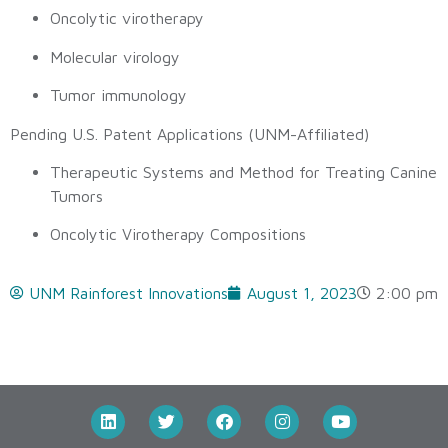
Oncolytic virotherapy
Molecular virology
Tumor immunology
Pending U.S. Patent Applications (UNM-Affiliated)
Therapeutic Systems and Method for Treating Canine
Tumors
Oncolytic Virotherapy Compositions
UNM Rainforest Innovations
August 1, 2023
2:00 pm