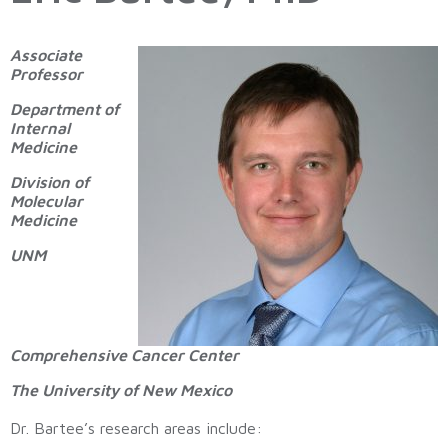
Associate
Professor
Department of
Internal
Medicine
Division of
Molecular
Medicine
UNM
Comprehensive Cancer Center
The University of New Mexico
Dr. Bartee’s research areas include: