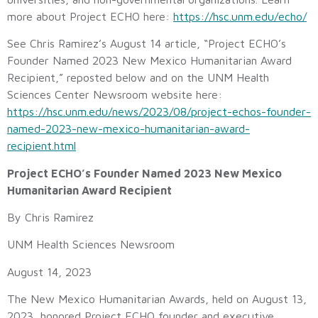
more about Project ECHO here:
https://hsc.unm.edu/echo/
See Chris Ramirez’s August 14 article, “Project ECHO’s
Founder Named 2023 New Mexico Humanitarian Award
Recipient,” reposted below and on the UNM Health
Sciences Center Newsroom website here:
https://hsc.unm.edu/news/2023/08/project-echos-founder-
named-2023-new-mexico-humanitarian-award-
recipient.html
Project ECHO’s Founder Named 2023 New Mexico
Humanitarian Award Recipient
By Chris Ramirez
UNM Health Sciences Newsroom
August 14, 2023
The New Mexico Humanitarian Awards, held on August 13,
2023, honored Project ECHO founder and executive