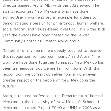
director Sanjeev Arora, MD, with the 2023 award. The
award recognizes New Mexicans who have done
extraordinary work and set an example for others by
demonstrating a passion for philanthropy, human welfare,
social reform, and values-based investing. This is the 15th
year the awards have been hosted by the Jewish
Community Center of Greater Albuquerque.
“On behalf of my team, I am deeply touched to receive
this recognition from our community,” said Arora. “The
work we have done together to impact New Mexico has
been tremendous, but we are far from done. With this
recognition, we commit ourselves to making an even
greater impact on the people of New Mexico in the
future.”
Arora, a tenured professor in the Department of Internal
Medicine at the University of New Mexico’s School of
Medicine, launched Project ECHO at UNM in 2003 as a