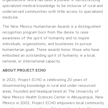
specialized medical knowledge to be inclusive of rural and
underserved communities with little access to specialized
medicine.
The New Mexico Humanitarian Awards is a distinguished
recognition program born from the desire to raise
awareness of the spirit of humanity and to inspire
individuals, organizations, and businesses to pursue
humanitarian goals. These awards honor those who have
embodied an outstanding spirit of humanity in a local,
national, or international capacity.
ABOUT PROJECT ECHO
In 2023, Project ECHO is celebrating 20 years of
disseminating knowledge in rural and under-resourced
areas. Founded and headquartered at The University of
New Mexico Health Sciences Center in Albuquerque, New
Mexico in 2003, Project ECHO empowers local community