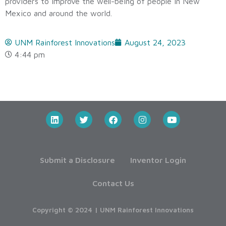
providers to improve the well-being of people in New
Mexico and around the world.
UNM Rainforest Innovations
August 24, 2023
4:44 pm
Submit a Disclosure
Inventor Login
Contact Us
Copyright © 2024 | UNM Rainforest Innovations