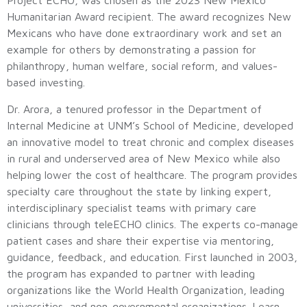
Project ECHO, was chosen as the 2023 New Mexico
Humanitarian Award recipient. The award recognizes New
Mexicans who have done extraordinary work and set an
example for others by demonstrating a passion for
philanthropy, human welfare, social reform, and values-
based investing.
Dr. Arora, a tenured professor in the Department of
Internal Medicine at UNM’s School of Medicine, developed
an innovative model to treat chronic and complex diseases
in rural and underserved area of New Mexico while also
helping lower the cost of healthcare. The program provides
specialty care throughout the state by linking expert,
interdisciplinary specialist teams with primary care
clinicians through teleECHO clinics. The experts co-manage
patient cases and share their expertise via mentoring,
guidance, feedback, and education. First launched in 2003,
the program has expanded to partner with leading
organizations like the World Health Organization, leading
universities, and non-governmental organizations. Learn