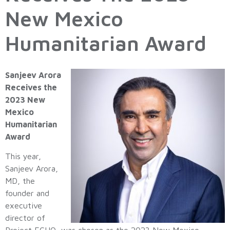
New Mexico
Humanitarian Award
Sanjeev Arora
Receives the
2023 New
Mexico
Humanitarian
Award
This year,
Sanjeev Arora,
MD, the
founder and
executive
director of