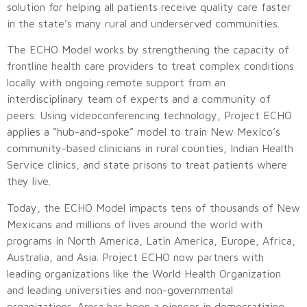
solution for helping all patients receive quality care faster
in the state’s many rural and underserved communities.
The ECHO Model works by strengthening the capacity of
frontline health care providers to treat complex conditions
locally with ongoing remote support from an
interdisciplinary team of experts and a community of
peers. Using videoconferencing technology, Project ECHO
applies a “hub-and-spoke” model to train New Mexico’s
community-based clinicians in rural counties, Indian Health
Service clinics, and state prisons to treat patients where
they live.
Today, the ECHO Model impacts tens of thousands of New
Mexicans and millions of lives around the world with
programs in North America, Latin America, Europe, Africa,
Australia, and Asia. Project ECHO now partners with
leading organizations like the World Health Organization
and leading universities and non-governmental
organizations. Arora has been a pioneer in democratizing