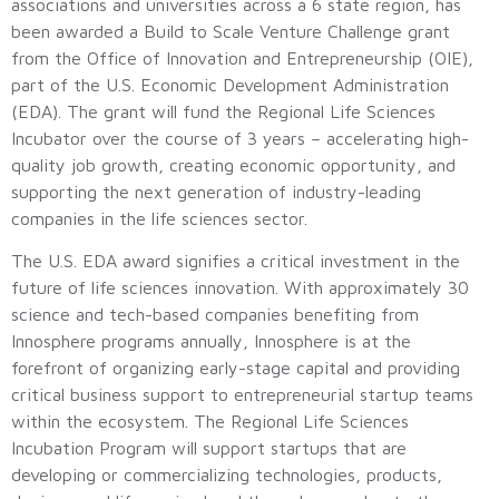
associations and universities across a 6 state region, has
been awarded a Build to Scale Venture Challenge grant
from the Office of Innovation and Entrepreneurship (OIE),
part of the U.S. Economic Development Administration
(EDA). The grant will fund the Regional Life Sciences
Incubator over the course of 3 years – accelerating high-
quality job growth, creating economic opportunity, and
supporting the next generation of industry-leading
companies in the life sciences sector.
The U.S. EDA award signifies a critical investment in the
future of life sciences innovation. With approximately 30
science and tech-based companies benefiting from
Innosphere programs annually, Innosphere is at the
forefront of organizing early-stage capital and providing
critical business support to entrepreneurial startup teams
within the ecosystem. The Regional Life Sciences
Incubation Program will support startups that are
developing or commercializing technologies, products,