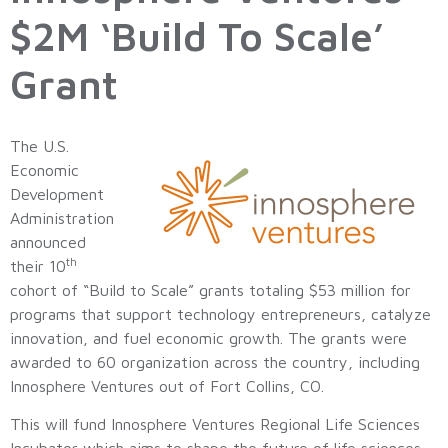
$2M ‘Build To Scale’
Grant
The U.S.
Economic
Development
Administration
announced
th
their 10
cohort of “Build to Scale” grants totaling $53 million for
programs that support technology entrepreneurs, catalyze
innovation, and fuel economic growth. The grants were
awarded to 60 organization across the country, including
Innosphere Ventures out of Fort Collins, CO.
This will fund Innosphere Ventures Regional Life Sciences