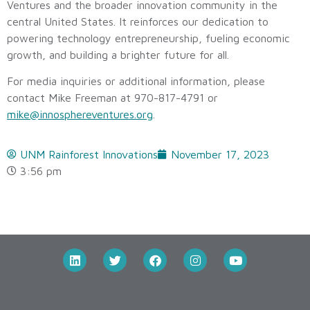
Ventures and the broader innovation community in the
central United States. It reinforces our dedication to
powering technology entrepreneurship, fueling economic
growth, and building a brighter future for all.
For media inquiries or additional information, please
contact Mike Freeman at 970-817-4791 or
mike@innosphereventures.org
.
UNM Rainforest Innovations
November 17, 2023
3:56 pm