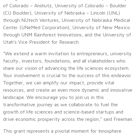
of Colorado – Anshutz, University of Colorado – Boulder
(CU Boulder), University of Nebraska – Lincoln (UNL)
through NUtech Ventures, University of Nebraska Medical
Center (UNeMed Corporation), University of New Mexico
through UNM Rainforest Innovations, and the University of
Utah’s Vice President for Research.
“We extend a warm invitation to entrepreneurs, university
faculty, investors, foundations, and all stakeholders who
share our vision of advancing the life sciences ecosystem.
Your involvement is crucial to the success of this endeavor.
Together, we can amplify our impact, provide vital
resources, and create an even more dynamic and innovative
landscape. We encourage you to join us in this
transformative journey as we collaborate to fuel the
growth of life sciences and science-based startups and
drive economic prosperity across the region,” said Freeman.
This grant represents a pivotal moment for Innosphere