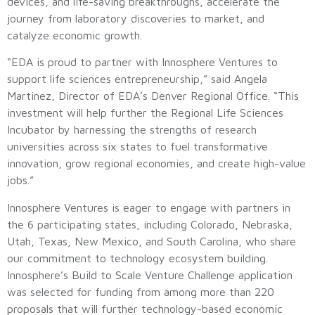
devices, and life-saving breakthroughs, accelerate the
journey from laboratory discoveries to market, and
catalyze economic growth.
“EDA is proud to partner with Innosphere Ventures to
support life sciences entrepreneurship,” said Angela
Martinez, Director of EDA’s Denver Regional Office. “This
investment will help further the Regional Life Sciences
Incubator by harnessing the strengths of research
universities across six states to fuel transformative
innovation, grow regional economies, and create high-value
jobs.”
Innosphere Ventures is eager to engage with partners in
the 6 participating states, including Colorado, Nebraska,
Utah, Texas, New Mexico, and South Carolina, who share
our commitment to technology ecosystem building.
Innosphere’s Build to Scale Venture Challenge application
was selected for funding from among more than 220
proposals that will further technology-based economic