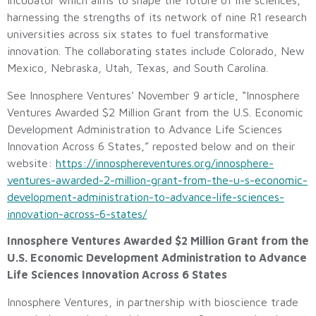
Incubator which aims to shape the future of life sciences,
harnessing the strengths of its network of nine R1 research
universities across six states to fuel transformative
innovation. The collaborating states include Colorado, New
Mexico, Nebraska, Utah, Texas, and South Carolina.
See Innosphere Ventures’ November 9 article, “Innosphere
Ventures Awarded $2 Million Grant from the U.S. Economic
Development Administration to Advance Life Sciences
Innovation Across 6 States,” reposted below and on their
website:
https://innosphereventures.org/innosphere-
ventures-awarded-2-million-grant-from-the-u-s-economic-
development-administration-to-advance-life-sciences-
innovation-across-6-states/
Innosphere Ventures Awarded $2 Million Grant from the
U.S. Economic Development Administration to Advance
Life Sciences Innovation Across 6 States
Innosphere Ventures, in partnership with bioscience trade