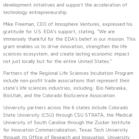
development initiatives and support the acceleration of
technology entrepreneurship.
Mike Freeman, CEO of Innosphere Ventures, expressed his
gratitude for U.S. EDA’s support, stating, “We are
immensely thankful for the EDA’s belief in our mission. This
grant enables us to drive innovation, strengthen the life
sciences ecosystem, and create lasting economic impact
not just locally but for the entire United States.”
Partners of the Regional Life Sciences Incubation Program
include non-profit trade associations that represent their
state’s life sciences industries, including: Bio Nebraska,
BioUtah, and the Colorado BioScience Association.
University partners across the 6 states include Colorado
State University (CSU) through CSU STRATA, the Medical
University of South Carolina through the Zucker Institute
for Innovation Commercialization, Texas Tech University
through its Office of Research and Innovation, University