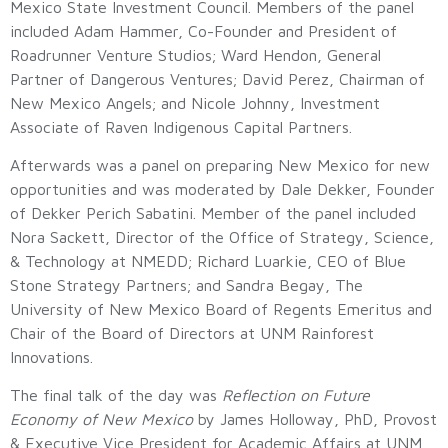
Mexico State Investment Council. Members of the panel
included Adam Hammer, Co-Founder and President of
Roadrunner Venture Studios; Ward Hendon, General
Partner of Dangerous Ventures; David Perez, Chairman of
New Mexico Angels; and Nicole Johnny, Investment
Associate of Raven Indigenous Capital Partners.
Afterwards was a panel on preparing New Mexico for new
opportunities and was moderated by Dale Dekker, Founder
of Dekker Perich Sabatini. Member of the panel included
Nora Sackett, Director of the Office of Strategy, Science,
& Technology at NMEDD; Richard Luarkie, CEO of Blue
Stone Strategy Partners; and Sandra Begay, The
University of New Mexico Board of Regents Emeritus and
Chair of the Board of Directors at UNM Rainforest
Innovations.
The final talk of the day was
Reflection on Future
Economy of New Mexico
by James Holloway, PhD, Provost
& Executive Vice President for Academic Affairs at UNM