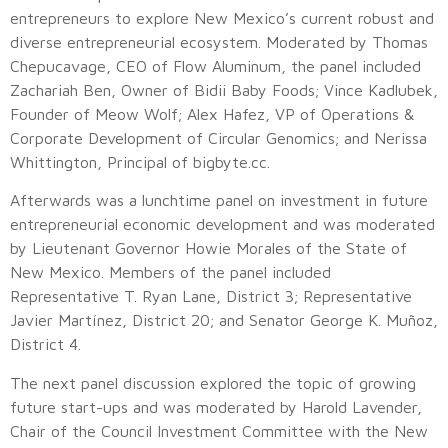
entrepreneurs to explore New Mexico’s current robust and
diverse entrepreneurial ecosystem. Moderated by Thomas
Chepucavage, CEO of Flow Aluminum, the panel included
Zachariah Ben, Owner of Bidii Baby Foods; Vince Kadlubek,
Founder of Meow Wolf; Alex Hafez, VP of Operations &
Corporate Development of Circular Genomics; and Nerissa
Whittington, Principal of bigbyte.cc.
Afterwards was a lunchtime panel on investment in future
entrepreneurial economic development and was moderated
by Lieutenant Governor Howie Morales of the State of
New Mexico. Members of the panel included
Representative T. Ryan Lane, District 3; Representative
Javier Martínez, District 20; and Senator George K. Muñoz,
District 4.
The next panel discussion explored the topic of growing
future start-ups and was moderated by Harold Lavender,
Chair of the Council Investment Committee with the New