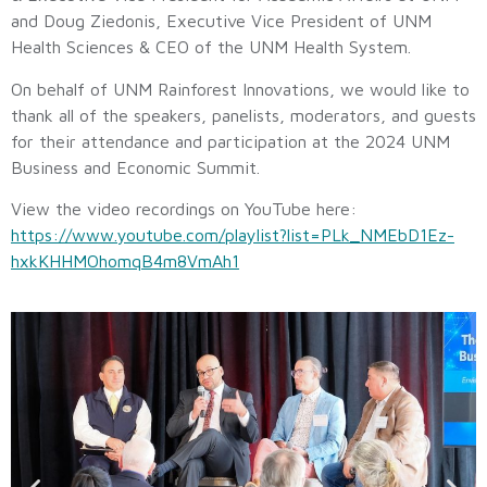
and Doug Ziedonis, Executive Vice President of UNM
Health Sciences & CEO of the UNM Health System.
On behalf of UNM Rainforest Innovations, we would like to
thank all of the speakers, panelists, moderators, and guests
for their attendance and participation at the 2024 UNM
Business and Economic Summit.
View the video recordings on YouTube here:
https://www.youtube.com/playlist?list=PLk_NMEbD1Ez-
hxkKHHMOhomqB4m8VmAh1