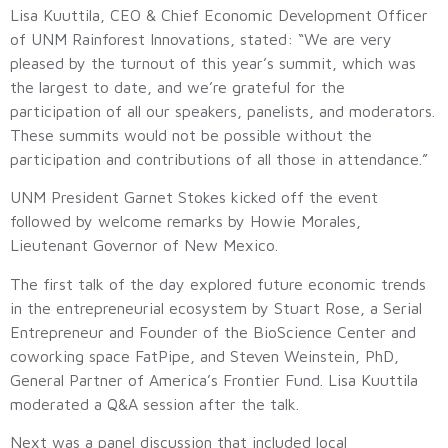
Lisa Kuuttila, CEO & Chief Economic Development Officer
of UNM Rainforest Innovations, stated: “We are very
pleased by the turnout of this year’s summit, which was
the largest to date, and we’re grateful for the
participation of all our speakers, panelists, and moderators.
These summits would not be possible without the
participation and contributions of all those in attendance.”
UNM President Garnet Stokes kicked off the event
followed by welcome remarks by Howie Morales,
Lieutenant Governor of New Mexico.
The first talk of the day explored future economic trends
in the entrepreneurial ecosystem by Stuart Rose, a Serial
Entrepreneur and Founder of the BioScience Center and
coworking space FatPipe, and Steven Weinstein, PhD,
General Partner of America’s Frontier Fund. Lisa Kuuttila
moderated a Q&A session after the talk.
Next was a panel discussion that included local