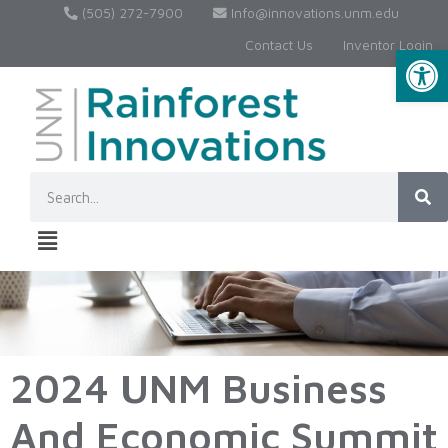
(505) 272-7900
Info@innovations.unm.edu
Contact Us
Inventor Login
Op
2024 UNM Business
And Economic Summit