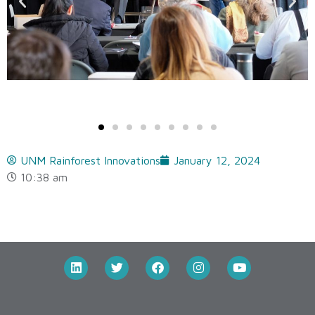
UNM Rainforest Innovations
January 12, 2024
10:38 am