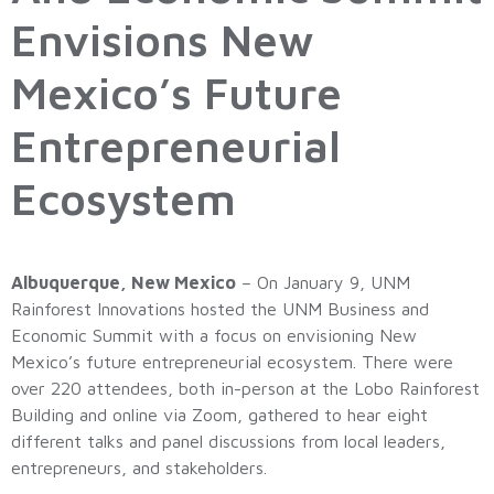
Envisions New
Mexico’s Future
Entrepreneurial
Ecosystem
Albuquerque, New Mexico
– On January 9, UNM
Rainforest Innovations hosted the UNM Business and
Economic Summit with a focus on envisioning New
Mexico’s future entrepreneurial ecosystem. There were
over 220 attendees, both in-person at the Lobo Rainforest
Building and online via Zoom, gathered to hear eight
different talks and panel discussions from local leaders,
entrepreneurs, and stakeholders.