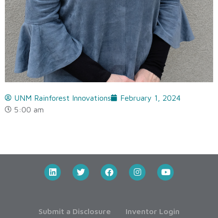
UNM Rainforest Innovations
February 1, 2024
5:00 am
Submit a Disclosure
Inventor Login