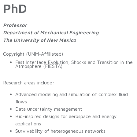
PhD
Professor
Department of Mechanical Engineering
The University of New Mexico
Copyright (UNM-Affiliated)
Fast Interface Evolution, Shocks and Transition in the
Atmosphere (FIESTA)
Research areas include:
Advanced modeling and simulation of complex fluid
flows
Data uncertainty management
Bio-inspired designs for aerospace and energy
applications
Survivability of heterogeneous networks