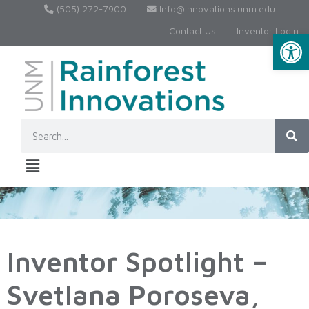
(505) 272-7900
Info@innovations.unm.edu
Contact Us
Inventor Login
Op
Inventor Spotlight –
Svetlana Poroseva,