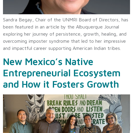
Sandra Begay, Chair of the UNMRI Board of Directors, has
been featured in an article by the Albuquerque Journal
exploring her journey of persistence, growth, healing, and
overcoming imposter syndrome that led to her impressive
and impactful career supporting American Indian tribes.
New Mexico’s Native
Entrepreneurial Ecosystem
and How it Fosters Growth