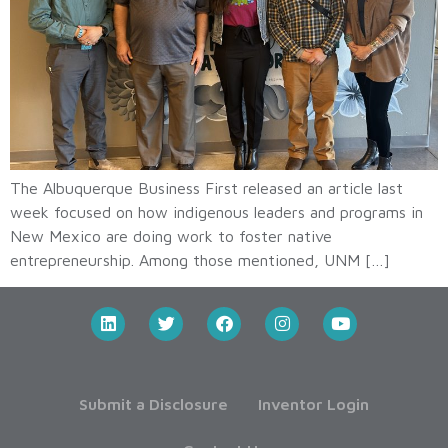
The Albuquerque Business First released an article last
week focused on how indigenous leaders and programs in
New Mexico are doing work to foster native
entrepreneurship. Among those mentioned, UNM […]
Submit a Disclosure
Inventor Login