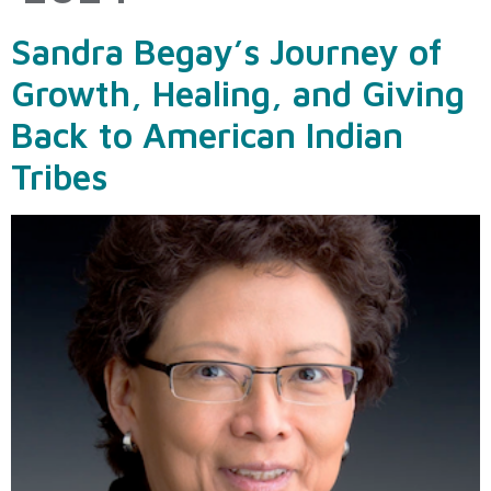
Sandra Begay’s Journey of
Growth, Healing, and Giving
Back to American Indian
Tribes