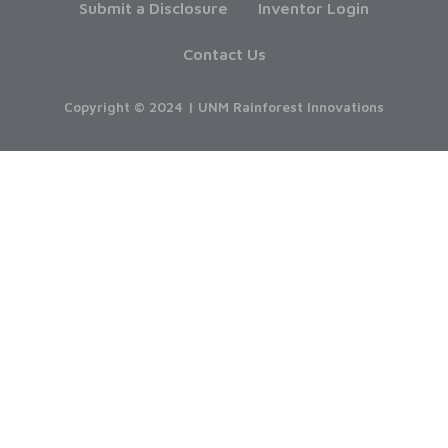
Submit a Disclosure
Inventor Login
Contact Us
Copyright © 2024 | UNM Rainforest Innovations