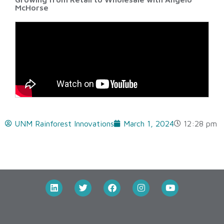
McHorse
UNM Rainforest Innovations
March 1, 2024
12:28 pm