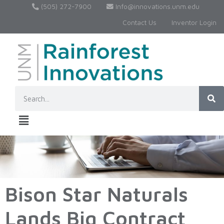
(505) 272-7900
Info@innovations.unm.edu
Contact Us
Inventor Login
Bison Star Naturals
Lands Big Contract