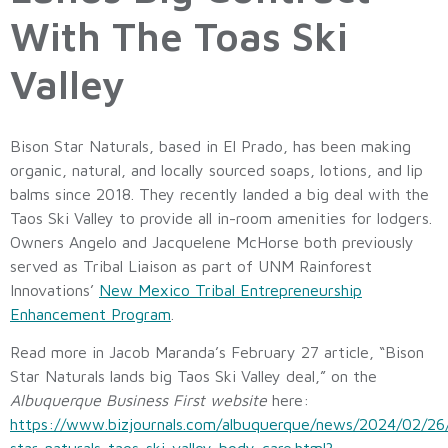
With The Toas Ski
Valley
Bison Star Naturals, based in El Prado, has been making
organic, natural, and locally sourced soaps, lotions, and lip
balms since 2018. They recently landed a big deal with the
Taos Ski Valley to provide all in-room amenities for lodgers.
Owners Angelo and Jacquelene McHorse both previously
served as Tribal Liaison as part of UNM Rainforest
Innovations’
New Mexico Tribal Entrepreneurship
Enhancement Program
.
Read more in Jacob Maranda’s February 27 article, “Bison
Star Naturals lands big Taos Ski Valley deal,” on the
Albuquerque Business First website
here:
https://www.bizjournals.com/albuquerque/news/2024/02/26