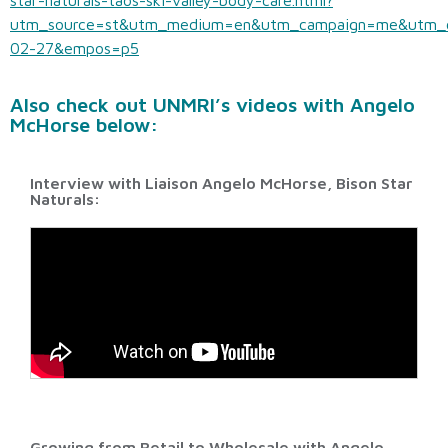
star-naturals-taos-ski-valley-body-care.html?
utm_source=st&utm_medium=en&utm_campaign=me&utm_
02-27&empos=p5
Also check out UNMRI’s videos with Angelo
McHorse below:
Interview with Liaison Angelo McHorse, Bison Star
Naturals:
Growing from Retail to Wholesale with Angelo