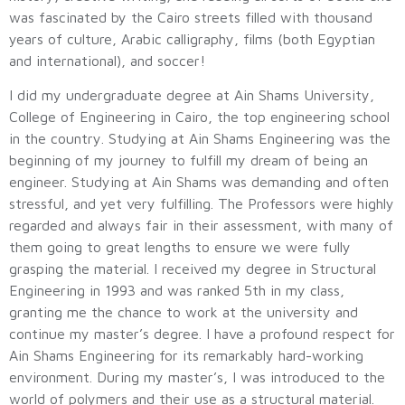
was fascinated by the Cairo streets filled with thousand
years of culture, Arabic calligraphy, films (both Egyptian
and international), and soccer!
I did my undergraduate degree at Ain Shams University,
College of Engineering in Cairo, the top engineering school
in the country. Studying at Ain Shams Engineering was the
beginning of my journey to fulfill my dream of being an
engineer. Studying at Ain Shams was demanding and often
stressful, and yet very fulfilling. The Professors were highly
regarded and always fair in their assessment, with many of
them going to great lengths to ensure we were fully
grasping the material. I received my degree in Structural
Engineering in 1993 and was ranked 5th in my class,
granting me the chance to work at the university and
continue my master’s degree. I have a profound respect for
Ain Shams Engineering for its remarkably hard-working
environment. During my master’s, I was introduced to the
world of polymers and their use as a structural material.