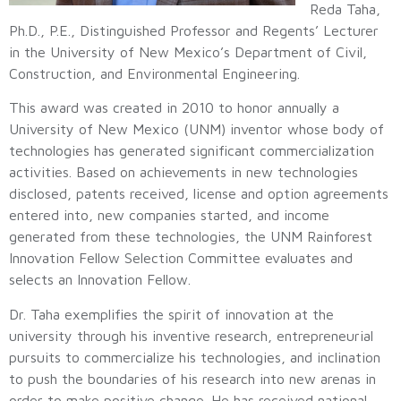
Reda Taha,
Ph.D., P.E., Distinguished Professor and Regents’ Lecturer
in the University of New Mexico’s Department of Civil,
Construction, and Environmental Engineering.
This award was created in 2010 to honor annually a
University of New Mexico (UNM) inventor whose body of
technologies has generated significant commercialization
activities. Based on achievements in new technologies
disclosed, patents received, license and option agreements
entered into, new companies started, and income
generated from these technologies, the UNM Rainforest
Innovation Fellow Selection Committee evaluates and
selects an Innovation Fellow.
Dr. Taha exemplifies the spirit of innovation at the
university through his inventive research, entrepreneurial
pursuits to commercialize his technologies, and inclination
to push the boundaries of his research into new arenas in
order to make positive change. He has received national