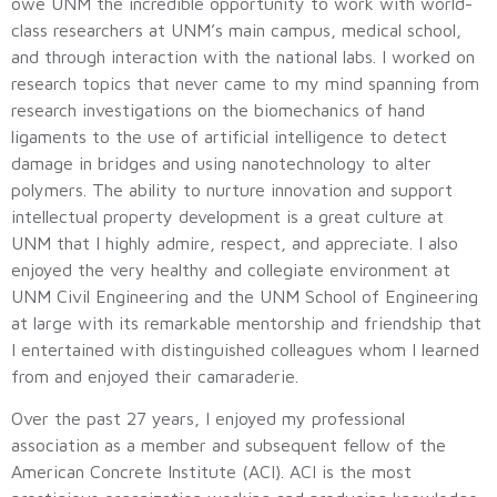
owe UNM the incredible opportunity to work with world-
class researchers at UNM’s main campus, medical school,
and through interaction with the national labs. I worked on
research topics that never came to my mind spanning from
research investigations on the biomechanics of hand
ligaments to the use of artificial intelligence to detect
damage in bridges and using nanotechnology to alter
polymers. The ability to nurture innovation and support
intellectual property development is a great culture at
UNM that I highly admire, respect, and appreciate. I also
enjoyed the very healthy and collegiate environment at
UNM Civil Engineering and the UNM School of Engineering
at large with its remarkable mentorship and friendship that
I entertained with distinguished colleagues whom I learned
from and enjoyed their camaraderie.
Over the past 27 years, I enjoyed my professional
association as a member and subsequent fellow of the
American Concrete Institute (ACI). ACI is the most