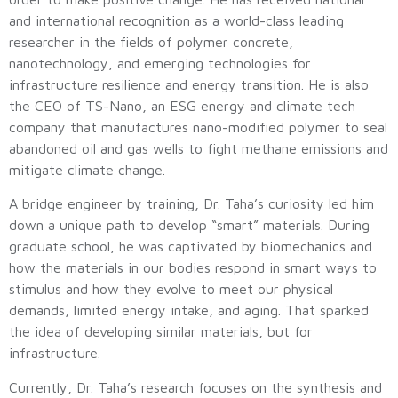
and international recognition as a world-class leading
researcher in the fields of polymer concrete,
nanotechnology, and emerging technologies for
infrastructure resilience and energy transition. He is also
the CEO of TS-Nano, an ESG energy and climate tech
company that manufactures nano-modified polymer to seal
abandoned oil and gas wells to fight methane emissions and
mitigate climate change.
A bridge engineer by training, Dr. Taha’s curiosity led him
down a unique path to develop “smart” materials. During
graduate school, he was captivated by biomechanics and
how the materials in our bodies respond in smart ways to
stimulus and how they evolve to meet our physical
demands, limited energy intake, and aging. That sparked
the idea of developing similar materials, but for
infrastructure.
Currently, Dr. Taha’s research focuses on the synthesis and