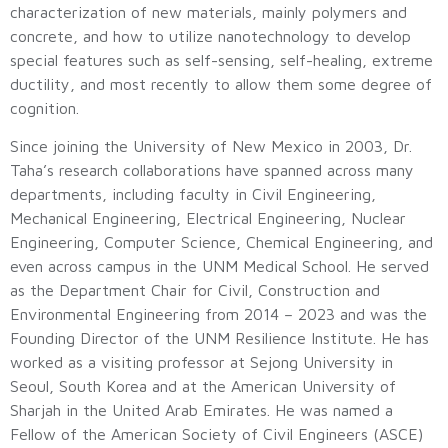
characterization of new materials, mainly polymers and
concrete, and how to utilize nanotechnology to develop
special features such as self-sensing, self-healing, extreme
ductility, and most recently to allow them some degree of
cognition.
Since joining the University of New Mexico in 2003, Dr.
Taha’s research collaborations have spanned across many
departments, including faculty in Civil Engineering,
Mechanical Engineering, Electrical Engineering, Nuclear
Engineering, Computer Science, Chemical Engineering, and
even across campus in the UNM Medical School. He served
as the Department Chair for Civil, Construction and
Environmental Engineering from 2014 – 2023 and was the
Founding Director of the UNM Resilience Institute. He has
worked as a visiting professor at Sejong University in
Seoul, South Korea and at the American University of
Sharjah in the United Arab Emirates. He was named a
Fellow of the American Society of Civil Engineers (ASCE)