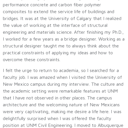
performance concrete and carbon fiber polymer
composites to extend the service life of buildings and
bridges. It was at the University of Calgary that I realized
the value of working at the interface of structural
engineering and materials science. After finishing my Ph.D.,
I worked for a few years as a bridge designer. Working as a
structural designer taught me to always think about the
practical constraints of applying my ideas and how to
overcome these constraints.
I felt the urge to return to academia, so I searched for a
faculty job. I was amazed when I visited the University of
New Mexico campus during my interview. The culture and
the academic setting were remarkable features at UNM
that I have not observed in other places. The campus
architecture and the welcoming nature of New Mexicans
were very captivating, making me desire a life here. I was
delightfully surprised when I was offered the faculty
position at UNM Civil Engineering. I moved to Albuquerque