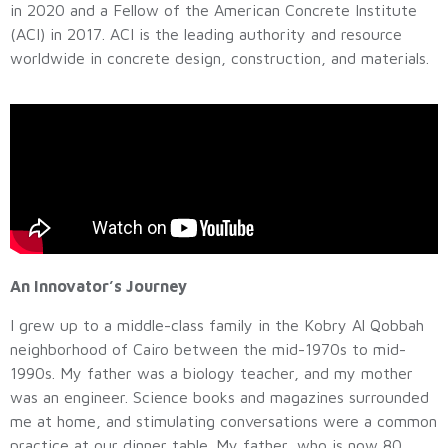
in 2020 and a Fellow of the American Concrete Institute
(ACI) in 2017. ACI is the leading authority and resource
worldwide in concrete design, construction, and materials.
An Innovator’s Journey
I grew up to a middle-class family in the Kobry Al Qobbah
neighborhood of Cairo between the mid-1970s to mid-
1990s. My father was a biology teacher, and my mother
was an engineer. Science books and magazines surrounded
me at home, and stimulating conversations were a common
practice at our dinner table. My father, who is now 80