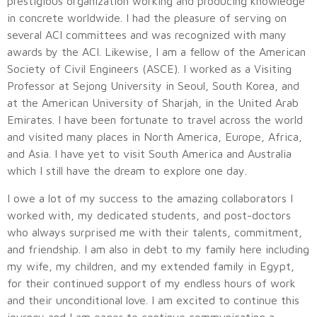
prestigious organization working and producing knowledge
in concrete worldwide. I had the pleasure of serving on
several ACI committees and was recognized with many
awards by the ACI. Likewise, I am a fellow of the American
Society of Civil Engineers (ASCE). I worked as a Visiting
Professor at Sejong University in Seoul, South Korea, and
at the American University of Sharjah, in the United Arab
Emirates. I have been fortunate to travel across the world
and visited many places in North America, Europe, Africa,
and Asia. I have yet to visit South America and Australia
which I still have the dream to explore one day.
I owe a lot of my success to the amazing collaborators I
worked with, my dedicated students, and post-doctors
who always surprised me with their talents, commitment,
and friendship. I am also in debt to my family here including
my wife, my children, and my extended family in Egypt,
for their continued support of my endless hours of work
and their unconditional love. I am excited to continue this
journey and I am eager to continue communicating a