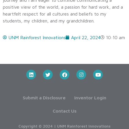
positive view of the world, a passion for hard work, and a
heartfelt respect for all cultures and beliefs to my
students, my children, and my grandchildren.
UNM Rainforest Innovations
April 22, 2024
10:10 am
Submit a Disclosure
Inventor Login
Contact Us
Copyright © 2024 | UNM Rainforest Innovations