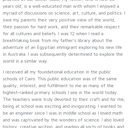
years old, is a well-educated man with whom I enjoyed a
myriad of discussions on science, art, culture, and politics. I
owe my parents their very positive view of the world,
their passion for hard work, and their remarkable respect
for all cultures and beliefs. I was 12 when I read a
breathtaking book from my father’s library about the
adventure of an Egyptian immigrant exploring his new life
in Australia. I was subsequently determined to explore the
world in a similar way.
I received all my foundational education in the public
schools of Cairo. This public education was of the same
quality, interest, and fulfillment to me as many of the
highest-ranked primary schools I see in the world today.
The teachers were truly devoted to their craft and for me,
being at school was exciting and invigorating. I wanted to
be an engineer since I was in middle school as I loved math
and was captivated by the wonders of science. I also loved
history, creative writing, and reading all sorts of books and