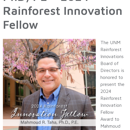
Rainforest Innovation
Fellow
The UNM
Rainforest
Innovations
Board of
Directors is
honored to
present the
2024
Rainforest
Innovation
Fellow
Award to
Mahmoud