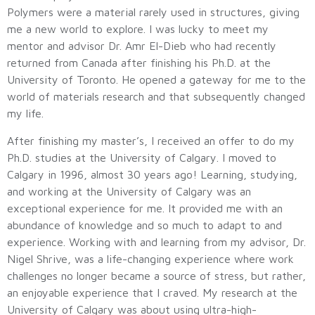
Polymers were a material rarely used in structures, giving
me a new world to explore. I was lucky to meet my
mentor and advisor Dr. Amr El-Dieb who had recently
returned from Canada after finishing his Ph.D. at the
University of Toronto. He opened a gateway for me to the
world of materials research and that subsequently changed
my life.
After finishing my master’s, I received an offer to do my
Ph.D. studies at the University of Calgary. I moved to
Calgary in 1996, almost 30 years ago! Learning, studying,
and working at the University of Calgary was an
exceptional experience for me. It provided me with an
abundance of knowledge and so much to adapt to and
experience. Working with and learning from my advisor, Dr.
Nigel Shrive, was a life-changing experience where work
challenges no longer became a source of stress, but rather,
an enjoyable experience that I craved. My research at the
University of Calgary was about using ultra-high-