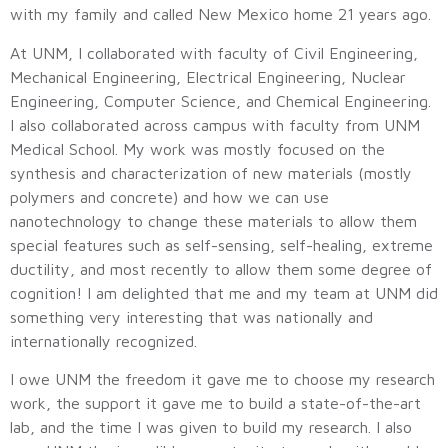
with my family and called New Mexico home 21 years ago.
At UNM, I collaborated with faculty of Civil Engineering,
Mechanical Engineering, Electrical Engineering, Nuclear
Engineering, Computer Science, and Chemical Engineering.
I also collaborated across campus with faculty from UNM
Medical School. My work was mostly focused on the
synthesis and characterization of new materials (mostly
polymers and concrete) and how we can use
nanotechnology to change these materials to allow them
special features such as self-sensing, self-healing, extreme
ductility, and most recently to allow them some degree of
cognition! I am delighted that me and my team at UNM did
something very interesting that was nationally and
internationally recognized.
I owe UNM the freedom it gave me to choose my research
work, the support it gave me to build a state-of-the-art
lab, and the time I was given to build my research. I also