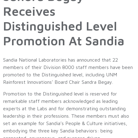
Receives
Distinguished Level
Promotion At Sandia
Sandia National Laboratories has announced that 22
members of their Division 8000 staff members have been
promoted to the Distinguished level, including UNM
Rainforest Innovations’ Board Chair Sandra Begay.
Promotion to the Distinguished level is reserved for
remarkable staff members acknowledged as leading
experts at the Labs and for demonstrating outstanding
leadership in their professions. These members must also
set an example for Sandia’s People & Culture initiatives,
embodying the three key Sandia behaviors: being