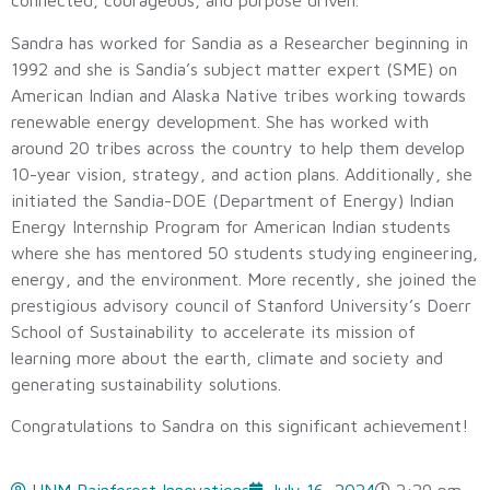
connected, courageous, and purpose driven.
Sandra has worked for Sandia as a Researcher beginning in
1992 and she is Sandia’s subject matter expert (SME) on
American Indian and Alaska Native tribes working towards
renewable energy development. She has worked with
around 20 tribes across the country to help them develop
10-year vision, strategy, and action plans. Additionally, she
initiated the Sandia-DOE (Department of Energy) Indian
Energy Internship Program for American Indian students
where she has mentored 50 students studying engineering,
energy, and the environment. More recently, she joined the
prestigious advisory council of Stanford University’s Doerr
School of Sustainability to accelerate its mission of
learning more about the earth, climate and society and
generating sustainability solutions.
Congratulations to Sandra on this significant achievement!
UNM Rainforest Innovations
July 16, 2024
2:29 pm