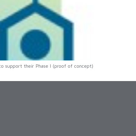
to support their Phase I (proof of concept)