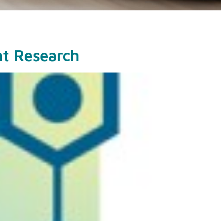
nt Research