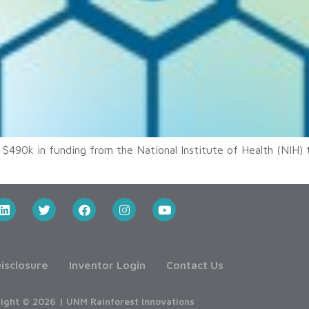
 $490k in funding from the National Institute of Health (NIH) 
isclosure
Inventor Login
Contact Us
ight © 2026 | UNM Rainforest Innovations