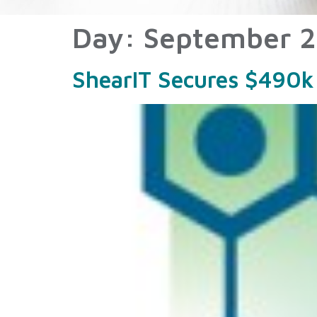
Day:
September 2
ShearIT Secures $490k 