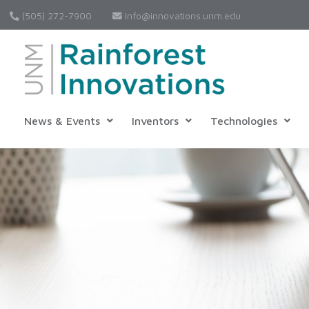
(505) 272-7900
Info@innovations.unm.edu
News & Events
Inventors
Technologies