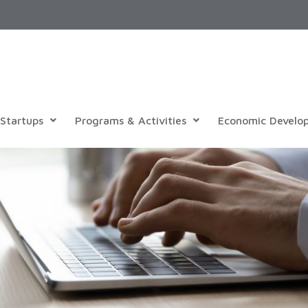
Startups
Programs & Activities
Economic Develo