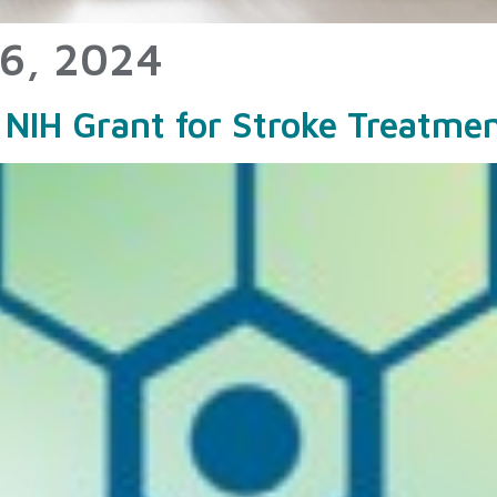
6, 2024
NIH Grant for Stroke Treatme