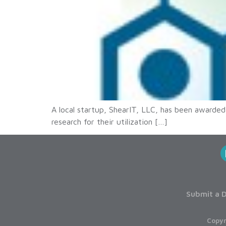
A local startup, ShearIT, LLC, has been awarded
research for their utilization […]
Submit a D
Copyr