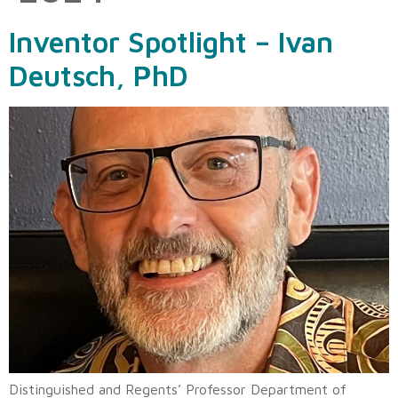
Inventor Spotlight – Ivan
Deutsch, PhD
Distinguished and Regents’ Professor Department of