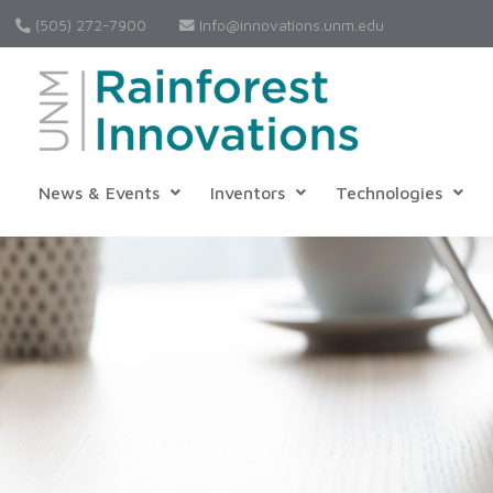
(505) 272-7900
Info@innovations.unm.edu
News & Events
Inventors
Technologies