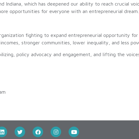
nd Indiana, which has deepened our ability to reach crucial voi
ore opportunities for everyone with an entrepreneurial dream.
organization fighting to expand entrepreneurial opportunity for 
incomes, stronger communities, lower inequality, and less pov
ilizing, policy advocacy and engagement, and lifting the voice
 am