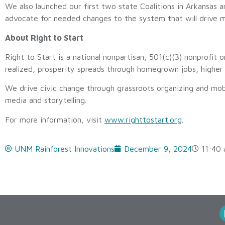
We also launched our first two state Coalitions in Arkansas a
advocate for needed changes to the system that will drive m
About Right to Start
Right to Start is a national nonpartisan, 501(c)(3) nonprofit 
realized, prosperity spreads through homegrown jobs, higher 
We drive civic change through grassroots organizing and mob
media and storytelling.
For more information, visit
www.righttostart.org
.
UNM Rainforest Innovations
December 9, 2024
11:40