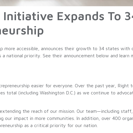
 Initiative Expands To 3
neurship
p more accessible, announces their growth to 34 states with o
as a national priority. See their announcement below and learn
repreneurship easier for everyone. Over the past year, Right t
es total (including Washington D.C.) as we continue to advocat
extending the reach of our mission. Our team—including staff
our impact in more communities. In addition, over 400 organ
neurship as a critical priority for our nation.