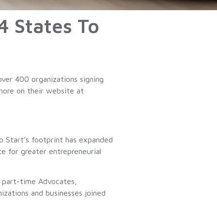
4 States To
ver 400 organizations signing
 more on their website at
o Start’s footprint has expanded
e for greater entrepreneurial
, part-time Advocates,
izations and businesses joined