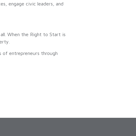
ces, engage civic leaders, and
all. When the Right to Start is
erty.
s of entrepreneurs through