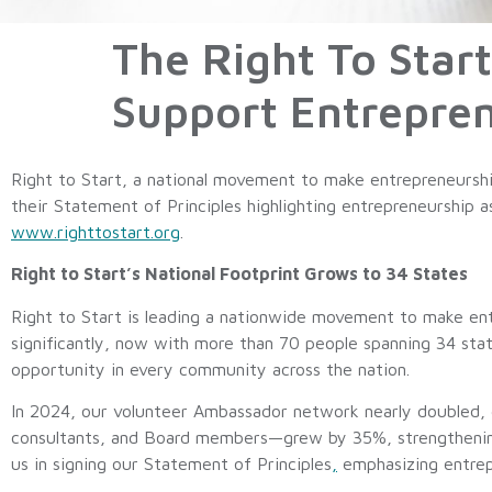
The Right To Start
Support Entrepre
Right to Start, a national movement to make entrepreneurshi
their Statement of Principles highlighting entrepreneurship 
www.righttostart.org
.
Right to Start’s National Footprint Grows to 34 States
Right to Start is leading a nationwide movement to make ent
significantly, now with more than 70 people spanning 34 stat
opportunity in every community across the nation.
In 2024, our volunteer Ambassador network nearly doubled, 
consultants, and Board members—grew by 35%, strengthening 
us in signing our Statement of Principles
,
emphasizing entrepre