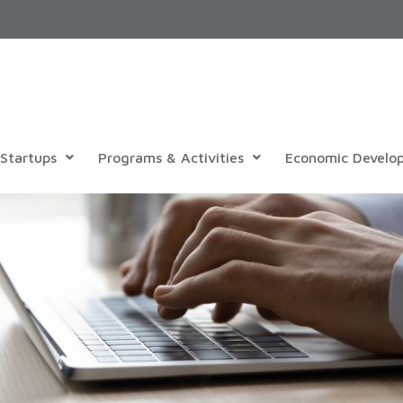
Startups
Programs & Activities
Economic Develo