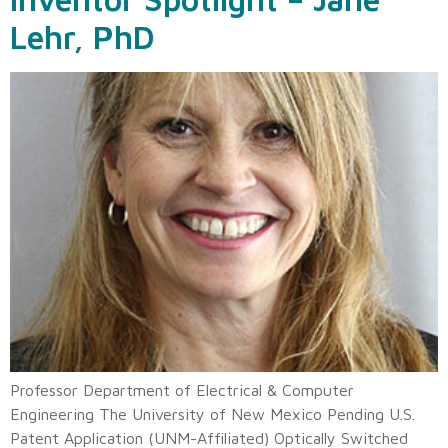
Lehr, PhD
Professor Department of Electrical & Computer
Engineering The University of New Mexico Pending U.S.
Patent Application (UNM-Affiliated) Optically Switched