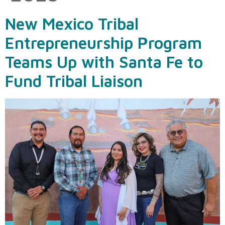
New Mexico Tribal
Entrepreneurship Program
Teams Up with Santa Fe to
Fund Tribal Liaison