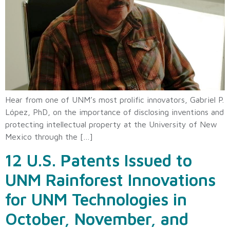
Hear from one of UNM’s most prolific innovators, Gabriel P.
López, PhD, on the importance of disclosing inventions and
protecting intellectual property at the University of New
Mexico through the […]
12 U.S. Patents Issued to
UNM Rainforest Innovations
for UNM Technologies in
October, November, and