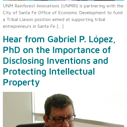
UNM Rainforest Innovations (UNMRI) is partnering with the
City of Santa Fe Office of Economic Development to fund
a Tribal Liaison position aimed at supporting tribal
entrepreneurs in Santa Fe […]
Hear from Gabriel P. López,
PhD on the Importance of
Disclosing Inventions and
Protecting Intellectual
Property