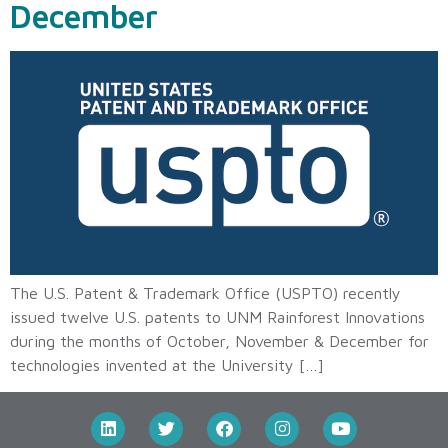
December
The U.S. Patent & Trademark Office (USPTO) recently
issued twelve U.S. patents to UNM Rainforest Innovations
during the months of October, November & December for
technologies invented at the University […]