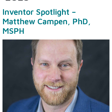
Inventor Spotlight –
Matthew Campen, PhD,
MSPH