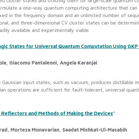
ed cluster states and utilizing them for large-scale quantum 
 formulate a one-way quantum computing architecture that ca
xed in the frequency domain and an unlimited number of seque
nal, and three-dimensional CV cluster states can be determini
adily available and experimentally viable.
gic States for Universal Quantum Computation Using GKP 
ola, Giacomo Pantaleoni, Angela Karanjai
 Gaussian input states, such as vacuum, produces distillable m
ian operations are sufficient for fault-tolerant, universal qu
 Reflectors and Methods of Making the Devices
”
irad, Morteza Monavarian, Saadat Mishkat-Ul-Masabih