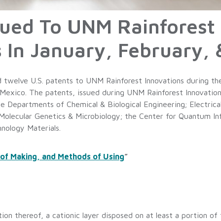
ssued To UNM Rainforest
In January, February, 
 twelve U.S. patents to UNM Rainforest Innovations during th
Mexico. The patents, issued during UNM Rainforest Innovations’
the Departments of Chemical & Biological Engineering; Electric
 Molecular Genetics & Microbiology; the Center for Quantum In
hnology Materials.
 of Making, and Methods of Using
”
ion thereof, a cationic layer disposed on at least a portion of t