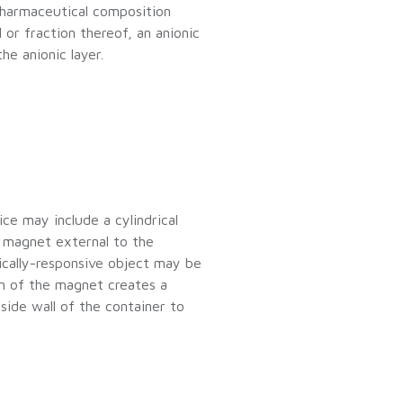
 pharmaceutical composition
ll or fraction thereof, an anionic
he anionic layer.
ce may include a cylindrical
a magnet external to the
ically-responsive object may be
n of the magnet creates a
side wall of the container to