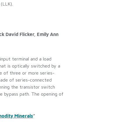
 (LLK).
k David Flicker, Emily Ann
input terminal and a load
at is optically switched by a
e of three or more series-
scade of series-connected
ening the transistor switch
ble bypass path. The opening of
odity Minerals
”