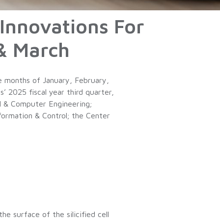
 Innovations For
& March
e months of January, February,
 2025 fiscal year third quarter,
al & Computer Engineering;
formation & Control; the Center
he surface of the silicified cell