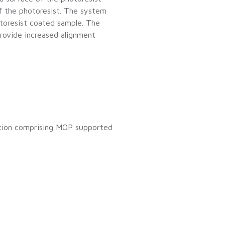
of the photoresist. The system
otoresist coated sample. The
rovide increased alignment
ition comprising MOP supported