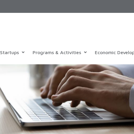
Startups
Programs & Activities
Economic Develo