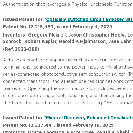
Authentication that leverages a Physical Unclonable Function 
Issued Patent for “
Optically Switched Circuit Breaker w
Patent No. 12,218,497, issued February 4, 2025
Inventors: Gregory Pickrell, Jason Christopher Neely, Le
Schrock, Robert Kaplar, Harold P. Hjalmarson, Jane Lehr
(Ref. 2022-088)
A disclosed switching apparatus, such as a circuit breaker, i
terminal, and, connected to the power input terminal and bypa
series-connected photoconductive semiconductor switch (PCSS
connected transistors, and at least one resistor network con
transistors. Operating the switch apparatus includes detectin
circuit upon detecting a fault condition, and then closing th
the transistor switch circuit comprises turning OFF a normall
Issued Patent for “
Mineral Recovery Enhanced Desalinati
Patent No. 12,227,441, issued February 18, 2025
Inventors: Bruce Thomson, Kerry Howe, Ayush R. Shahi,