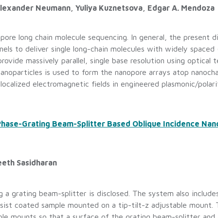
 Alexander Neumann, Yuliya Kuznetsova, Edgar A. Mendoza
pore long chain molecule sequencing. In general, the present di
els to deliver single long-chain molecules with widely spaced
rovide massively parallel, single base resolution using optical 
nanoparticles is used to form the nanopore arrays atop nanocha
localized electromagnetic fields in engineered plasmonic/polarit
 Phase-Grating Beam-Splitter Based Oblique Incidence Na
eeth Sasidharan
 a grating beam-splitter is disclosed. The system also include
esist coated sample mounted on a tip-tilt-z adjustable mount. 
ble mounts so that a surface of the grating beam-splitter and 