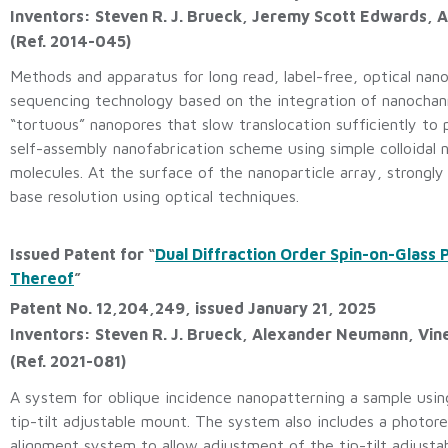
Inventors: Steven R. J. Brueck, Jeremy Scott Edwards,
(Ref. 2014-045)
Methods and apparatus for long read, label-free, optical nano
sequencing technology based on the integration of nanochann
“tortuous” nanopores that slow translocation sufficiently to p
self-assembly nanofabrication scheme using simple colloidal 
molecules. At the surface of the nanoparticle array, strongly 
base resolution using optical techniques.
Issued Patent for “
Dual Diffraction Order Spin-on-Glass
Thereof
”
Patent No. 12,204,249, issued January 21, 2025
Inventors: Steven R. J. Brueck, Alexander Neumann, Vin
(Ref. 2021-081)
A system for oblique incidence nanopatterning a sample using
tip-tilt adjustable mount. The system also includes a photor
alignment system to allow adjustment of the tip-tilt adjusta