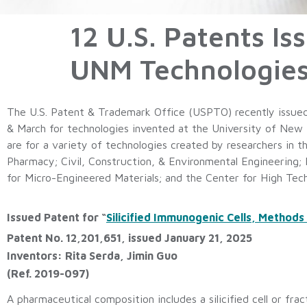
12 U.S. Patents I
UNM Technologies 
The U.S. Patent & Trademark Office (USPTO) recently issued
& March for technologies invented at the University of New 
are for a variety of technologies created by researchers in 
Pharmacy; Civil, Construction, & Environmental Engineering;
for Micro-Engineered Materials; and the Center for High Tec
Issued Patent for “
Silicified Immunogenic Cells, Methods
Patent No. 12,201,651, issued January 21, 2025
Inventors: Rita Serda, Jimin Guo
(Ref. 2019-097)
A pharmaceutical composition includes a silicified cell or fract