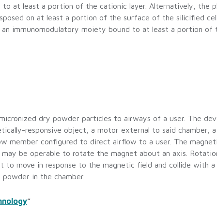
 at least a portion of the cationic layer. Alternatively, the
disposed on at least a portion of the surface of the silicified ce
and an immunomodulatory moiety bound to at least a portion of t
icronized dry powder particles to airways of a user. The devi
tically-responsive object, a motor external to said chamber, 
ow member configured to direct airflow to a user. The magnet
 may be operable to rotate the magnet about an axis. Rotatio
 to move in response to the magnetic field and collide with a 
y powder in the chamber.
hnology
”