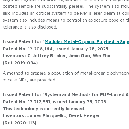
coated sample are substantially parallel. The system also inc
also includes an optical system to deliver a laser beam at o
system also includes means to control an exposure dose of t
tolerance is also disclosed.
Issued Patent for “
Modular Metal-Organic Polyhedra Su
Patent No. 12,208,164, issued January 28, 2025
Inventors: C. Jeffrey Brinker, Jimin Guo, Wei Zhu
(Ref. 2019-094)
A method to prepare a population of metal-organic polyhedr
micelle NPs, are provided.
Issued Patent for “System and Methods for PUF-based A
Patent No. 12,212,551, issued January 28, 2025
This technology is currently licensed.
Inventors: James Plusquellic, Derek Heeger
(Ref. 2020-113)