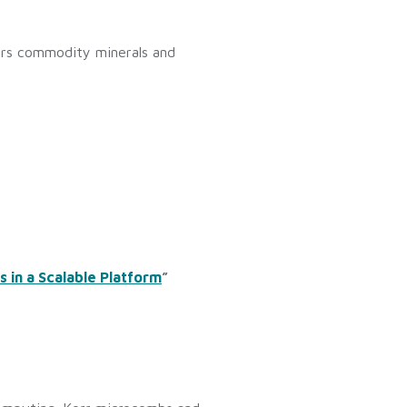
vers commodity minerals and
 in a Scalable Platform
”