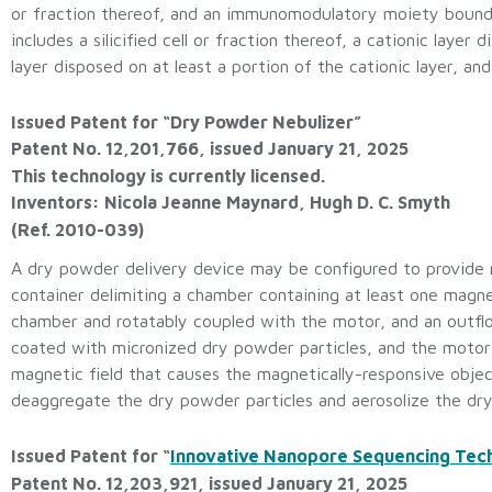
or fraction thereof, and an immunomodulatory moiety bound to
includes a silicified cell or fraction thereof, a cationic layer 
layer disposed on at least a portion of the cationic layer, 
Issued Patent for “Dry Powder Nebulizer”
Patent No. 12,201,766, issued January 21, 2025
This technology is currently licensed.
Inventors: Nicola Jeanne Maynard, Hugh D. C. Smyth
(Ref. 2010-039)
A dry powder delivery device may be configured to provide m
container delimiting a chamber containing at least one magne
chamber and rotatably coupled with the motor, and an outfl
coated with micronized dry powder particles, and the motor
magnetic field that causes the magnetically-responsive object
deaggregate the dry powder particles and aerosolize the dr
Issued Patent for “
Innovative Nanopore Sequencing Tec
Patent No. 12,203,921, issued January 21, 2025