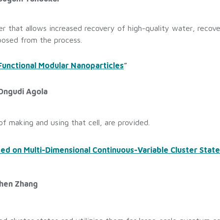
er that allows increased recovery of high-quality water, reco
posed from the process.
Functional Modular Nanoparticles
”
 Ongudi Agola
f making and using that cell, are provided.
 on Multi-Dimensional Continuous-Variable Cluster States
shen Zhang