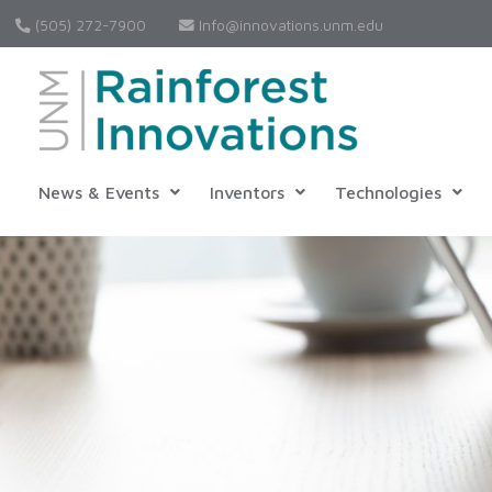
(505) 272-7900
Info@innovations.unm.edu
News & Events
Inventors
Technologies