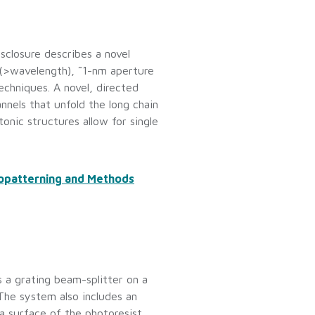
sclosure describes a novel
 (>wavelength), ˜1-nm aperture
techniques. A novel, directed
nnels that unfold the long chain
onic structures allow for single
nopatterning and Methods
s a grating beam-splitter on a
The system also includes an
a surface of the photoresist