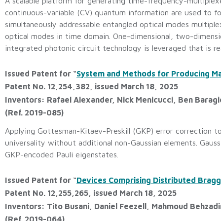
A scalable platform for generating time-frequency-multiplex
continuous-variable (CV) quantum information are used to
simultaneously addressable entangled optical modes multiple
optical modes in time domain. One-dimensional, two-dimensio
integrated photonic circuit technology is leveraged that is re
Issued Patent for “
System and Methods for Producing Ma
Patent No. 12,254,382, issued March 18, 2025
Inventors: Rafael Alexander, Nick Menicucci, Ben Baragi
(Ref. 2019-085)
Applying Gottesman-Kitaev-Preskill (GKP) error correction to
universality without additional non-Gaussian elements. Gauss
GKP-encoded Pauli eigenstates.
Issued Patent for “
Devices Comprising Distributed Bragg
Patent No. 12,255,265, issued March 18, 2025
Inventors: Tito Busani, Daniel Feezell, Mahmoud Behzad
(Ref. 2019-064)