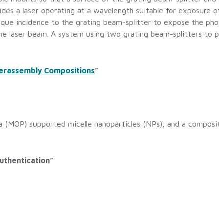
ludes a laser operating at a wavelength suitable for exposure 
blique incidence to the grating beam-splitter to expose the ph
he laser beam. A system using two grating beam-splitters to p
perassembly Compositions
”
a (MOP) supported micelle nanoparticles (NPs), and a compos
uthentication”