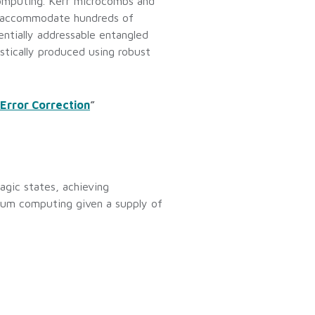
computing. Kerr microcombs and
n accommodate hundreds of
ntially addressable entangled
stically produced using robust
Error Correction
”
agic states, achieving
antum computing given a supply of