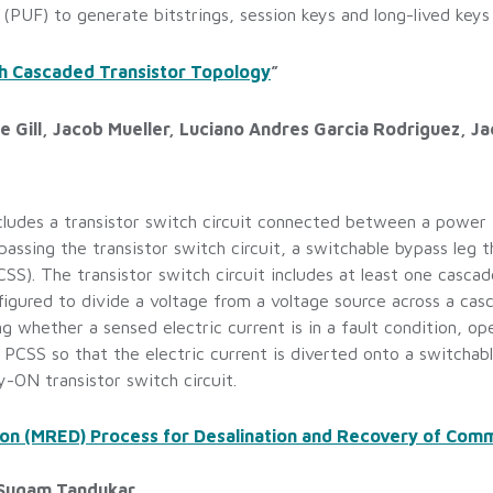
(PUF) to generate bitstrings, session keys and long-lived keys
ith Cascaded Transistor Topology
”
e Gill, Jacob Mueller, Luciano Andres Garcia Rodriguez, Jac
ncludes a transistor switch circuit connected between a power 
ssing the transistor switch circuit, a switchable bypass leg th
). The transistor switch circuit includes at least one cascad
figured to divide a voltage from a voltage source across a ca
g whether a sensed electric current is in a fault condition, op
e PCSS so that the electric current is diverted onto a switcha
y-ON transistor switch circuit.
on (MRED) Process for Desalination and Recovery of Comm
 Sugam Tandukar