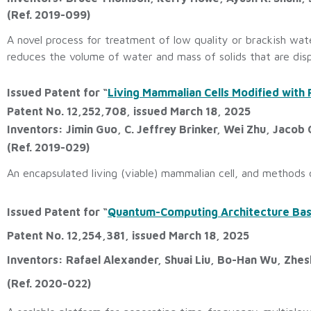
(Ref. 2019-099)
A novel process for treatment of low quality or brackish wat
reduces the volume of water and mass of solids that are dis
Issued Patent for “
Living Mammalian Cells Modified with 
Patent No. 12,252,708, issued March 18, 2025
Inventors: Jimin Guo, C. Jeffrey Brinker, Wei Zhu, Jacob
(Ref. 2019-029)
An encapsulated living (viable) mammalian cell, and methods o
Issued Patent for “
Quantum-Computing Architecture Based
Patent No. 12,254,381, issued March 18, 2025
Inventors: Rafael Alexander, Shuai Liu, Bo-Han Wu, Zhe
(Ref. 2020-022)