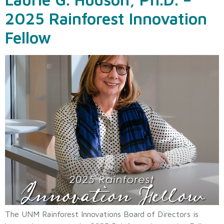
2025 Rainforest Innovation
Fellow
The UNM Rainforest Innovations Board of Directors is