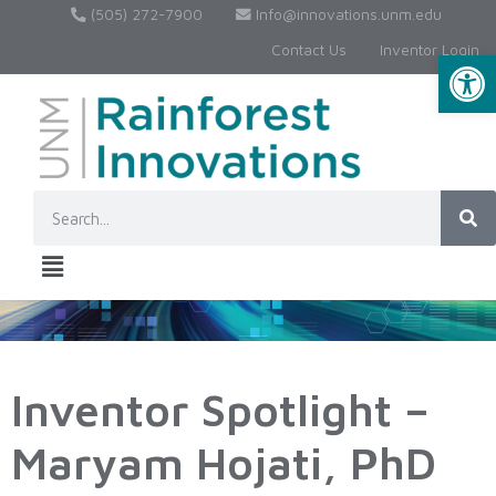
(505) 272-7900
Info@innovations.unm.edu
Contact Us
Inventor Login
Op
Inventor Spotlight –
Maryam Hojati, PhD