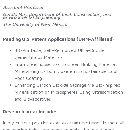
Assistant Professor
Gerald May Department of Civil, Construction, and
Environmental Engineering
The University of New Mexico
Pending U.S. Patent Applications (UNM-Affiliated)
3D-Printable, Self-Reinforced Ultra-Ductile
Cementitious Materials
From Greenhouse Gas to Green Building Material:
Mineralizing Carbon Dioxide into Sustainable Cool
Roof Coating
Enhancing Carbon Dioxide Storage via Bio-Inspired
Mineralization of Microspheres Using Ultrasonication
and Bio-additives
Research areas include:
In my current position as an assistant professor in the civil
engineering field, I am eager to make the world more