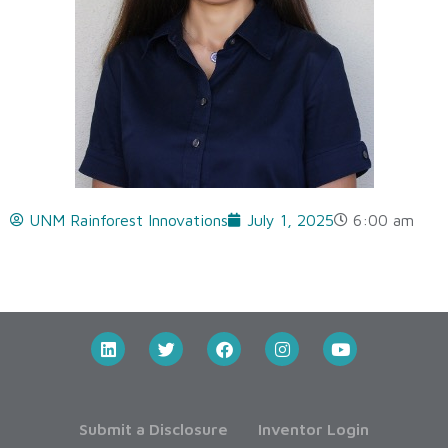
UNM Rainforest Innovations
July 1, 2025
6:00 am
Submit a Disclosure
Inventor Login