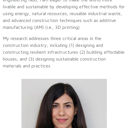
livable and sustainable by developing effective methods for
using energy, natural resources, reusable industrial waste,
and advanced construction techniques such as additive
manufacturing (AM) (i.e., 3D printing).
My research addresses three critical areas in the
construction industry, including (1) designing and
constructing resilient infrastructures (2) building affordable
houses, and (3) designing sustainable construction
materials and practices.