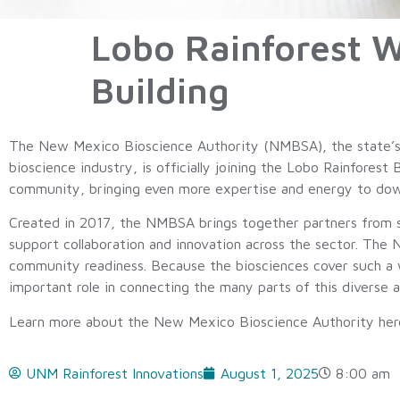
Lobo Rainforest 
Building
The New Mexico Bioscience Authority (NMBSA), the state’s l
bioscience industry, is officially joining the Lobo Rainforest 
community, bringing even more expertise and energy to do
Created in 2017, the NMBSA brings together partners from sta
support collaboration and innovation across the sector. The
community readiness. Because the biosciences cover such a 
important role in connecting the many parts of this diverse a
Learn more about the New Mexico Bioscience Authority he
UNM Rainforest Innovations
August 1, 2025
8:00 am