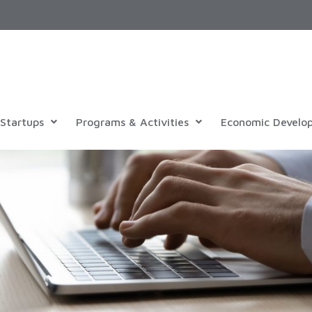
Startups
Programs & Activities
Economic Develo