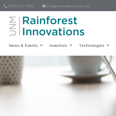
(505) 272-7900
Info@innovations.unm.edu
News & Events
Inventors
Technologies