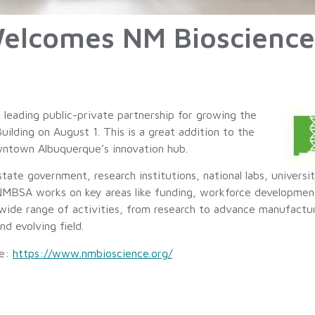
Welcomes NM Bioscience
eading public-private partnership for growing the
Building on August 1. This is a great addition to the
wntown Albuquerque’s innovation hub.
te government, research institutions, national labs, universi
 NMBSA works on key areas like funding, workforce development
wide range of activities, from research to advance manufactu
nd evolving field.
re:
https://www.nmbioscience.org/