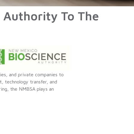
 Authority To The
ties, and private companies to
, technology transfer, and
ring, the NMBSA plays an